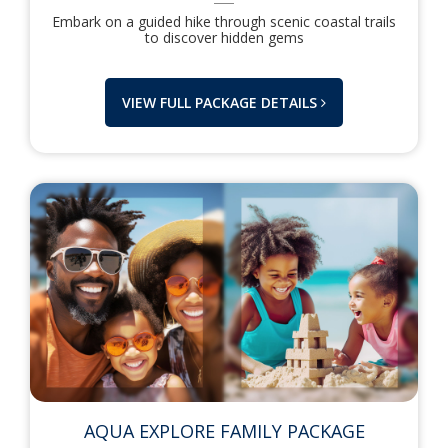
Embark on a guided hike through scenic coastal trails
to discover hidden gems
VIEW FULL PACKAGE DETAILS
AQUA EXPLORE FAMILY PACKAGE