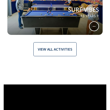
SURF VIBES
13 YEARS +
...
VIEW ALL ACTIVITIES