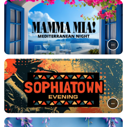
...
...