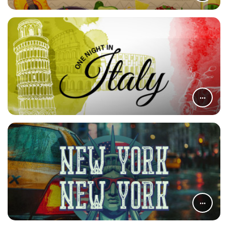
...
...