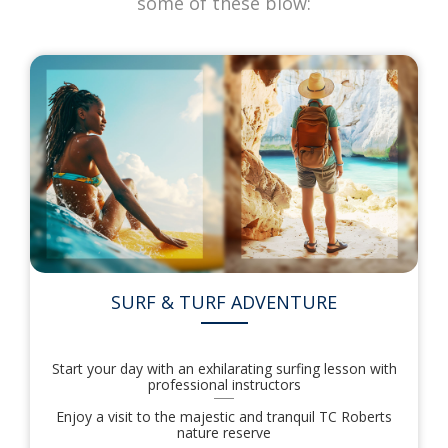
some of these blow:
SURF & TURF ADVENTURE
Start your day with an exhilarating surfing lesson with
professional instructors
Enjoy a visit to the majestic and tranquil TC Roberts
nature reserve