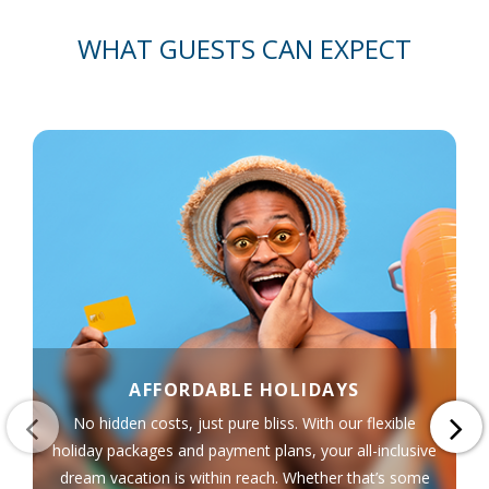
WHAT GUESTS CAN EXPECT
AFFORDABLE HOLIDAYS
No hidden costs, just pure bliss. With our flexible
holiday packages and payment plans, your all-inclusive
dream vacation is within reach. Whether that’s some