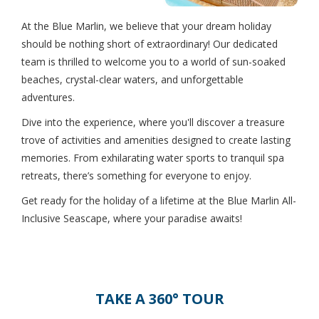
At the Blue Marlin, we believe that your dream holiday
should be nothing short of extraordinary! Our dedicated
team is thrilled to welcome you to a world of sun-soaked
beaches, crystal-clear waters, and unforgettable
adventures.
Dive into the experience, where you'll discover a treasure
trove of activities and amenities designed to create lasting
memories. From exhilarating water sports to tranquil spa
retreats, there’s something for everyone to enjoy.
Get ready for the holiday of a lifetime at the Blue Marlin All-
Inclusive Seascape, where your paradise awaits!
TAKE A 360° TOUR