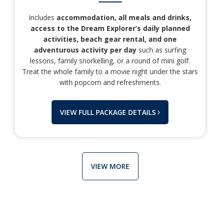
Includes
accommodation, all meals and drinks,
access to the Dream Explorer’s daily planned
activities, beach gear rental, and one
adventurous activity per day
such as surfing
lessons, family snorkelling, or a round of mini golf.
Treat the whole family to a movie night under the stars
with popcorn and refreshments.
VIEW FULL PACKAGE DETAILS
VIEW MORE