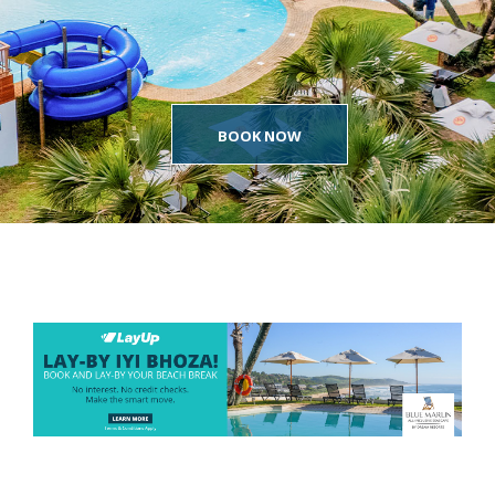
BOOK NOW