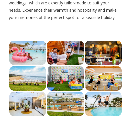
weddings, which are expertly tailor-made to suit your
needs. Experience their warmth and hospitality and make
your memories at the perfect spot for a seaside holiday.