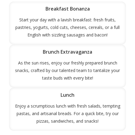
Breakfast Bonanza
Start your day with a lavish breakfast: fresh fruits,
pastries, yogurts, cold cuts, cheeses, cereals, or a full
English with sizzling sausages and bacon!
Brunch Extravaganza
As the sun rises, enjoy our freshly prepared brunch
snacks, crafted by our talented team to tantalize your
taste buds with every bite!
Lunch
Enjoy a scrumptious lunch with fresh salads, tempting
pastas, and artisanal breads. For a quick bite, try our
pizzas, sandwiches, and snacks!