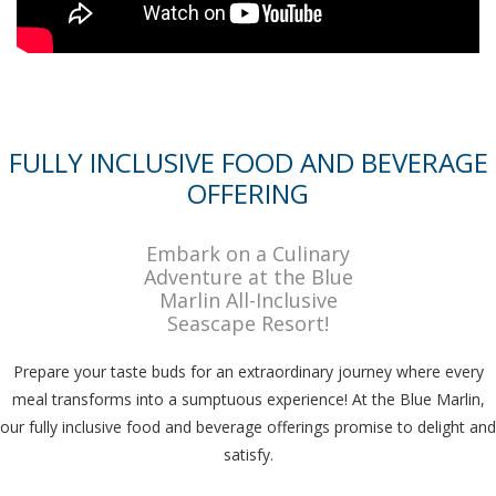
FULLY INCLUSIVE FOOD AND BEVERAGE
OFFERING
Embark on a Culinary
Adventure at the Blue
Marlin All-Inclusive
Seascape Resort!
Prepare your taste buds for an extraordinary journey where every
meal transforms into a sumptuous experience! At the Blue Marlin,
our fully inclusive food and beverage offerings promise to delight and
satisfy.