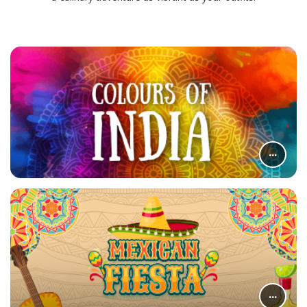
...
...