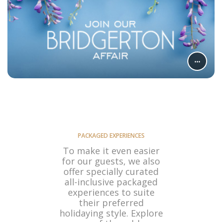
...
PACKAGED EXPERIENCES
To make it even easier
for our guests, we also
offer specially curated
all-inclusive packaged
experiences to suite
their preferred
holidaying style. Explore