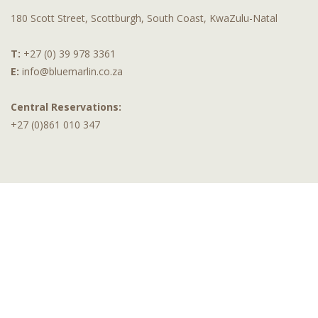
180 Scott Street, Scottburgh, South Coast, KwaZulu-Natal
T:
+27 (0) 39 978 3361
E:
info@bluemarlin.co.za
Central Reservations:
+27 (0)861 010 347