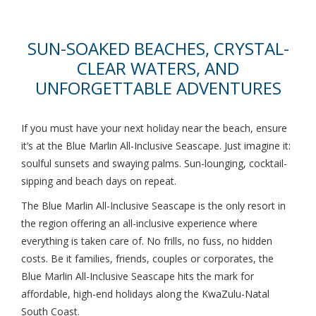
SUN-SOAKED BEACHES, CRYSTAL-
CLEAR WATERS, AND
UNFORGETTABLE ADVENTURES
If you must have your next holiday near the beach, ensure
it’s at the Blue Marlin All-Inclusive Seascape. Just imagine it:
soulful sunsets and swaying palms. Sun-lounging, cocktail-
sipping and beach days on repeat.
The Blue Marlin All-Inclusive Seascape is the only resort in
the region offering an all-inclusive experience where
everything is taken care of. No frills, no fuss, no hidden
costs. Be it families, friends, couples or corporates, the
Blue Marlin All-Inclusive Seascape hits the mark for
affordable, high-end holidays along the KwaZulu-Natal
South Coast.