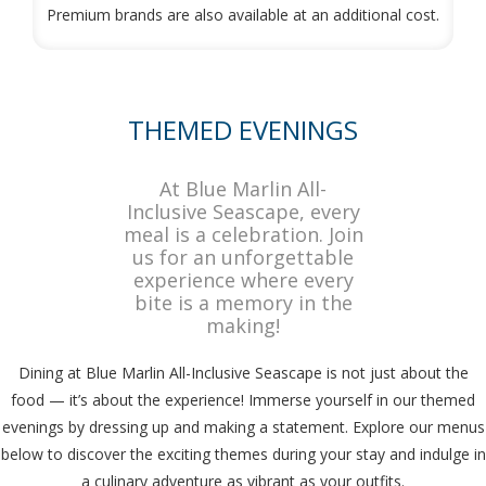
Premium brands are also available at an additional cost.
THEMED EVENINGS
At Blue Marlin All-
Inclusive Seascape, every
meal is a celebration. Join
us for an unforgettable
experience where every
bite is a memory in the
making!
Dining at Blue Marlin All-Inclusive Seascape is not just about the
food — it’s about the experience! Immerse yourself in our themed
evenings by dressing up and making a statement. Explore our menus
below to discover the exciting themes during your stay and indulge in
a culinary adventure as vibrant as your outfits.