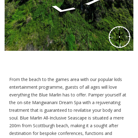
From the beach to the games area with our popular kids
entertainment programme, guests of all ages will love
everything the Blue Marlin has to offer. Pamper yourself at
the on-site Mangwanani Dream Spa with a rejuvenating
treatment that is guaranteed to revilatise your body and
soul. Blue Marlin All-Inclusive Seascape is situated a mere
200m from Scottburgh beach, making it a sought after
destination for bespoke conferences, functions and