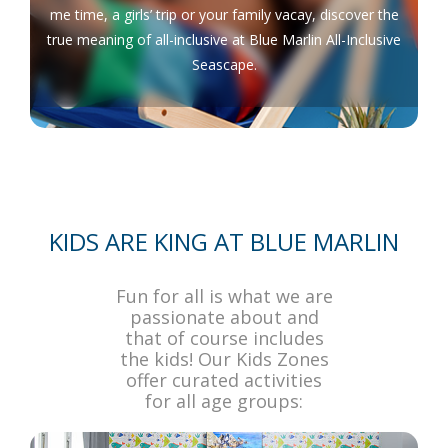
me time, a girls’ trip or your family vacay, discover the
true meaning of all-inclusive at Blue Marlin All-Inclusive
Seascape.
KIDS ARE KING AT BLUE MARLIN
Fun for all is what we are
passionate about and
that of course includes
the kids! Our Kids Zones
offer curated activities
for all age groups: