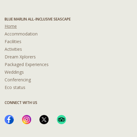
BLUE MARLIN ALL-INCLUSIVE SEASCAPE
Home
Accommodation
Facilities
Activities
Dream Xplorers
Packaged Experiences
Weddings
Conferencing
Eco status
CONNECT WITH US