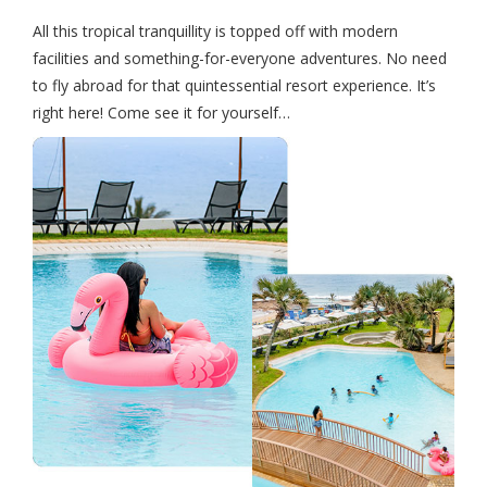
All this tropical tranquillity is topped off with modern
facilities and something-for-everyone adventures. No need
to fly abroad for that quintessential resort experience. It’s
right here! Come see it for yourself…