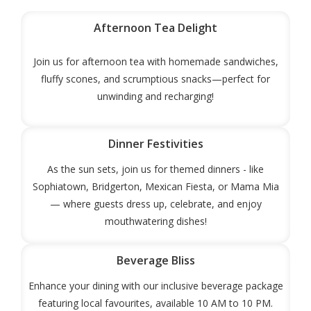
Afternoon Tea Delight
Join us for afternoon tea with homemade sandwiches,
fluffy scones, and scrumptious snacks—perfect for
unwinding and recharging!
Dinner Festivities
As the sun sets, join us for themed dinners - like
Sophiatown, Bridgerton, Mexican Fiesta, or Mama Mia
— where guests dress up, celebrate, and enjoy
mouthwatering dishes!
Beverage Bliss
Enhance your dining with our inclusive beverage package
featuring local favourites, available 10 AM to 10 PM.