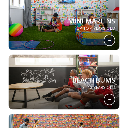
MINI MARLINS
UP TO 4 YEARS OLD
...
BEACH BUMS
5 - 12 YEARS OLD
...