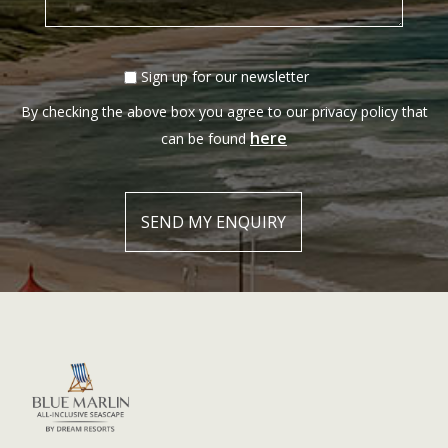
Sign up for our newsletter
By checking the above box you agree to our privacy policy that
here
can be found