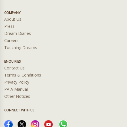
COMPANY
About Us
Press
Dream Diaries
Careers
Touching Dreams
ENQUIRIES
Contact Us
Terms & Conditions
Privacy Policy
PAIA Manual
Other Notices
CONNECT WITH US