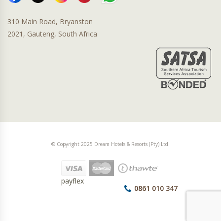
310 Main Road, Bryanston
2021, Gauteng, South Africa
© Copyright 2025 Dream Hotels & Resorts (Pty) Ltd.
payflex
0861 010 347