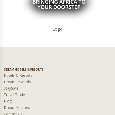
Logo
DREAM HOTELS & RESORTS
Hotels & Resorts
Dream Rewards
StaySafe
Travel Trade
Blog
Dream Xplorers
Contact Us