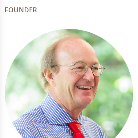
FOUNDER