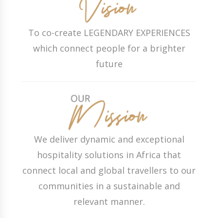
To co-create LEGENDARY EXPERIENCES
which connect people for a brighter
future
We deliver dynamic and exceptional
hospitality solutions in Africa that
connect local and global travellers to our
communities in a sustainable and
relevant manner.