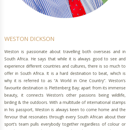
WESTON DICKSON
Weston is passionate about travelling both overseas and in
South Africa. He says that while it is always good to see and
experience different countries and cultures, there is so much to
offer in South Africa. It is a hard destination to beat, which is
why it is referred to as “A World in One Country”. Weston’s
favourite destination is Plettenberg Bay; apart from its immense
beauty, it connects Weston’s other passions being wildlife,
birding & the outdoors. With a multitude of international stamps
in his passport, Weston is always keen to come home and the
fervour that resonates through every South African about their
sport’s team pulls everybody together regardless of colour or