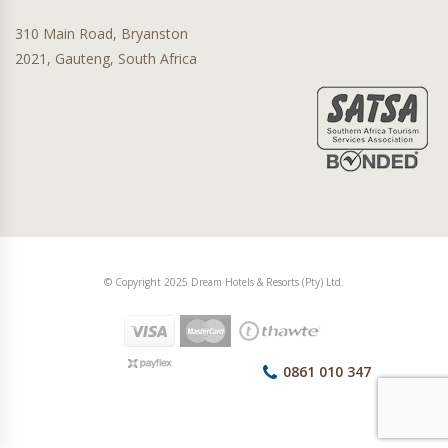
310 Main Road, Bryanston
2021, Gauteng, South Africa
© Copyright 2025 Dream Hotels & Resorts (Pty) Ltd.
0861 010 347