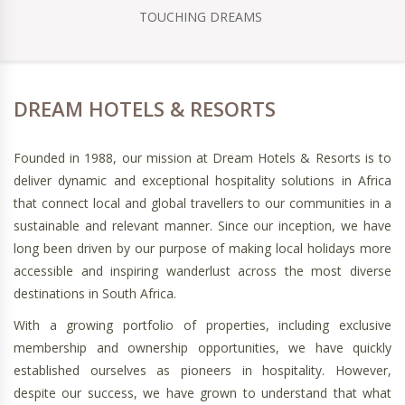
TOUCHING DREAMS
DREAM HOTELS & RESORTS
Founded in 1988, our mission at Dream Hotels & Resorts is to
deliver dynamic and exceptional hospitality solutions in Africa
that connect local and global travellers to our communities in a
sustainable and relevant manner. Since our inception, we have
long been driven by our purpose of making local holidays more
accessible and inspiring wanderlust across the most diverse
destinations in South Africa.
With a growing portfolio of properties, including exclusive
membership and ownership opportunities, we have quickly
established ourselves as pioneers in hospitality. However,
despite our success, we have grown to understand that what