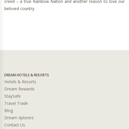
creed – a true Rainbow Nation and another reason to love our
beloved country.
DREAM HOTELS & RESORTS
Hotels & Resorts
Dream Rewards
StaySafe
Travel Trade
Blog
Dream Xplorers
Contact Us