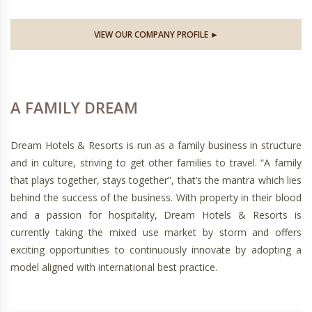
VIEW OUR COMPANY PROFILE ►
A FAMILY DREAM
Dream Hotels & Resorts is run as a family business in structure
and in culture, striving to get other families to travel. “A family
that plays together, stays together”, that’s the mantra which lies
behind the success of the business. With property in their blood
and a passion for hospitality, Dream Hotels & Resorts is
currently taking the mixed use market by storm and offers
exciting opportunities to continuously innovate by adopting a
model aligned with international best practice.