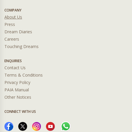
COMPANY
About Us
Press
Dream Diaries
Careers
Touching Dreams
ENQUIRIES
Contact Us
Terms & Conditions
Privacy Policy
PAIA Manual
Other Notices
CONNECT WITH US