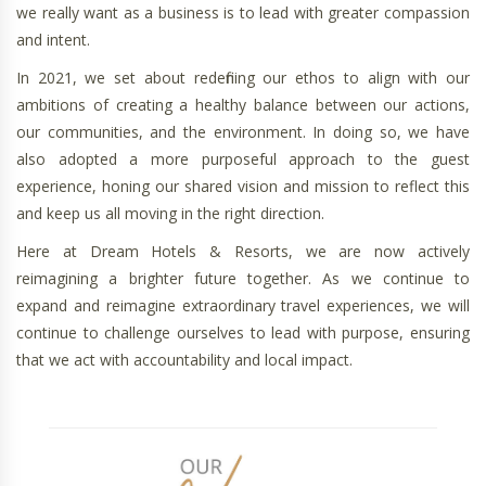
we really want as a business is to lead with greater compassion
and intent.
In 2021, we set about redefining our ethos to align with our
ambitions of creating a healthy balance between our actions,
our communities, and the environment. In doing so, we have
also adopted a more purposeful approach to the guest
experience, honing our shared vision and mission to reflect this
and keep us all moving in the right direction.
Here at Dream Hotels & Resorts, we are now actively
reimagining a brighter future together. As we continue to
expand and reimagine extraordinary travel experiences, we will
continue to challenge ourselves to lead with purpose, ensuring
that we act with accountability and local impact.