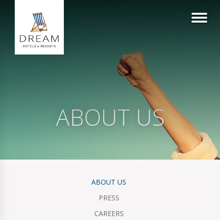
ABOUT US
ABOUT US
PRESS
CAREERS