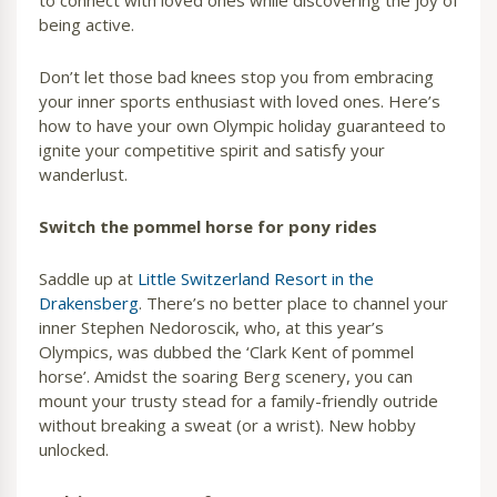
to connect with loved ones while discovering the joy of
being active.
Don’t let those bad knees stop you from embracing
your inner sports enthusiast with loved ones. Here’s
how to have your own Olympic holiday guaranteed to
ignite your competitive spirit and satisfy your
wanderlust.
Switch the pommel horse for pony rides
Saddle up at
Little Switzerland Resort in the
Drakensberg
. There’s no better place to channel your
inner Stephen Nedoroscik, who, at this year’s
Olympics, was dubbed the ‘Clark Kent of pommel
horse’. Amidst the soaring Berg scenery, you can
mount your trusty stead for a family-friendly outride
without breaking a sweat (or a wrist). New hobby
unlocked.