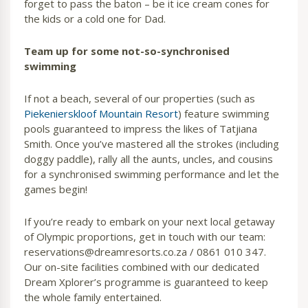
forget to pass the baton – be it ice cream cones for
the kids or a cold one for Dad.
Team up for some not-so-synchronised
swimming
If not a beach, several of our properties (such as
Piekenierskloof Mountain Resort
) feature swimming
pools guaranteed to impress the likes of Tatjiana
Smith. Once you’ve mastered all the strokes (including
doggy paddle), rally all the aunts, uncles, and cousins
for a synchronised swimming performance and let the
games begin!
If you’re ready to embark on your next local getaway
of Olympic proportions, get in touch with our team:
reservations@dreamresorts.co.za / 0861 010 347.
Our on-site facilities combined with our dedicated
Dream Xplorer’s programme is guaranteed to keep
the whole family entertained.