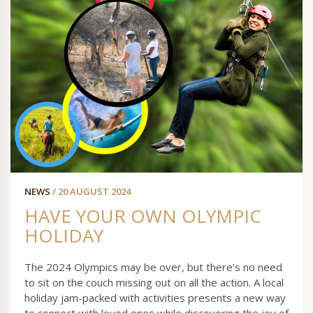
NEWS
/ 20 AUGUST 2024
HAVE YOUR OWN OLYMPIC
HOLIDAY
The 2024 Olympics may be over, but there’s no need
to sit on the couch missing out on all the action. A local
holiday jam-packed with activities presents a new way