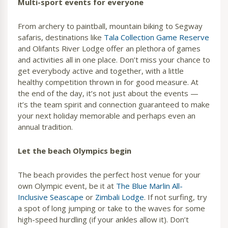
Multi-sport events for everyone
From archery to paintball, mountain biking to Segway
safaris, destinations like
Tala Collection Game Reserve
and Olifants River Lodge offer an plethora of games
and activities all in one place. Don’t miss your chance to
get everybody active and together, with a little
healthy competition thrown in for good measure. At
the end of the day, it’s not just about the events —
it’s the team spirit and connection guaranteed to make
your next holiday memorable and perhaps even an
annual tradition.
Let the beach Olympics begin
The beach provides the perfect host venue for your
own Olympic event, be it at
The Blue Marlin All-
Inclusive Seascape
or
Zimbali Lodge
. If not surfing, try
a spot of long jumping or take to the waves for some
high-speed hurdling (if your ankles allow it). Don’t