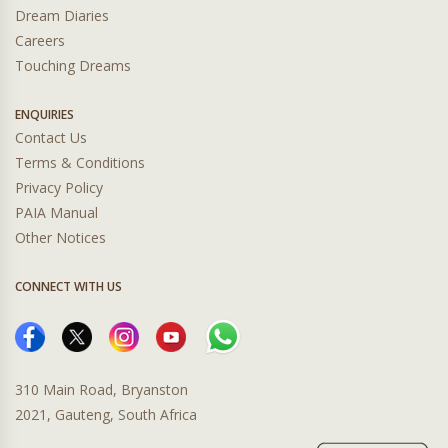
Dream Diaries
Careers
Touching Dreams
ENQUIRIES
Contact Us
Terms & Conditions
Privacy Policy
PAIA Manual
Other Notices
CONNECT WITH US
310 Main Road, Bryanston
2021, Gauteng, South Africa