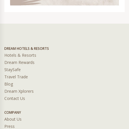
DREAM HOTELS & RESORTS
Hotels & Resorts
Dream Rewards
StaySafe
Travel Trade
Blog
Dream Xplorers
Contact Us
COMPANY
About Us
Press