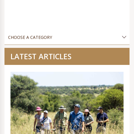
LATEST ARTICLES