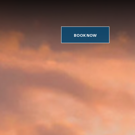
BOOK NOW