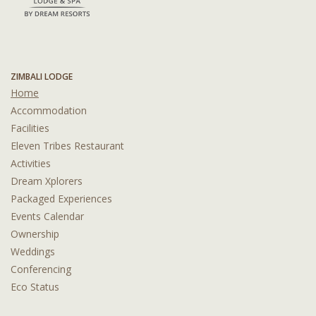
ZIMBALI LODGE
Home
Accommodation
Facilities
Eleven Tribes Restaurant
Activities
Dream Xplorers
Packaged Experiences
Events Calendar
Ownership
Weddings
Conferencing
Eco Status