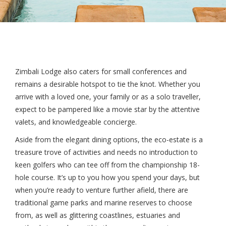
Zimbali Lodge also caters for small conferences and
remains a desirable hotspot to tie the knot. Whether you
arrive with a loved one, your family or as a solo traveller,
expect to be pampered like a movie star by the attentive
valets, and knowledgeable concierge.
Aside from the elegant dining options, the eco-estate is a
treasure trove of activities and needs no introduction to
keen golfers who can tee off from the championship 18-
hole course. It’s up to you how you spend your days, but
when you’re ready to venture further afield, there are
traditional game parks and marine reserves to choose
from, as well as glittering coastlines, estuaries and