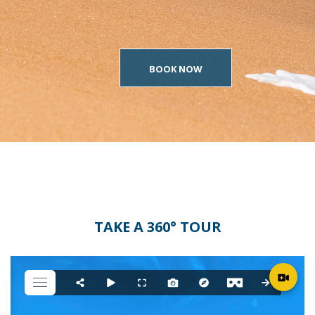
BOOK NOW
TAKE A 360° TOUR