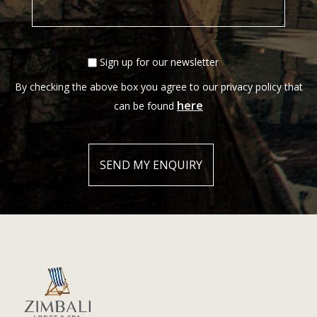
Sign up for our newsletter
By checking the above box you agree to our privacy policy that
here
can be found