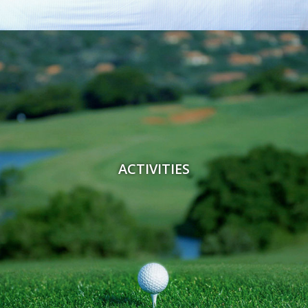
ACTIVITIES