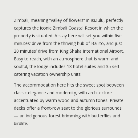
Zimbali, meaning “valley of flowers” in isiZulu, perfectly
captures the iconic Zimbali Coastal Resort in which the
property is situated. A stay here will set you within five
minutes’ drive from the thriving hub of Ballito, and just
20 minutes’ drive from King Shaka International Airport.
Easy to reach, with an atmosphere that is warm and
soulful, the lodge includes 18 hotel suites and 35 self-
catering vacation ownership units.
The accommodation here hits the sweet spot between
classic elegance and modernity, with architecture
accentuated by warm wood and autumn tones. Private
decks offer a front-row seat to the glorious surrounds
— an indigenous forest brimming with butterflies and
birdlife.