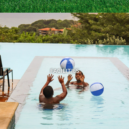
FACILITIES