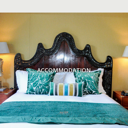
ACCOMMODATION