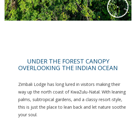
UNDER THE FOREST CANOPY
OVERLOOKING THE INDIAN OCEAN
Zimbali Lodge has long lured in visitors making their
way up the north coast of KwaZulu-Natal. With leaning
palms, subtropical gardens, and a classy resort-style,
this is just the place to lean back and let nature soothe
your soul.