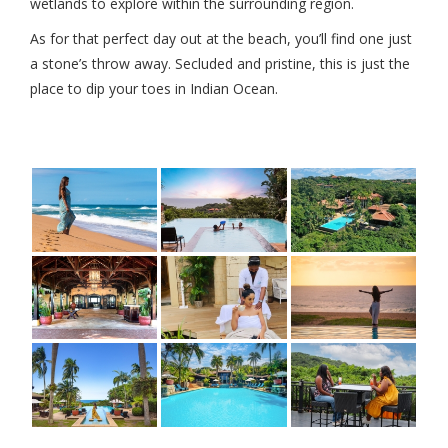
wetlands to explore within the surrounding region.
As for that perfect day out at the beach, you’ll find one just
a stone’s throw away. Secluded and pristine, this is just the
place to dip your toes in Indian Ocean.