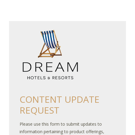
CONTENT UPDATE
REQUEST
Please use this form to submit updates to
information pertaining to product offerings,