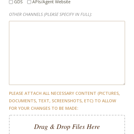
GDS
APIs/Agent Website
OTHER CHANNELS (PLEASE SPECIFY IN FULL):
PLEASE ATTACH ALL NECESSARY CONTENT (PICTURES,
DOCUMENTS, TEXT, SCREENSHOTS, ETC) TO ALLOW
FOR YOUR CHANGES TO BE MADE:
Drag & Drop Files Here