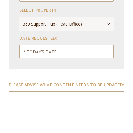
SELECT PROPERTY:
DATE REQUESTED:
PLEASE ADVISE WHAT CONTENT NEEDS TO BE UPDATED: