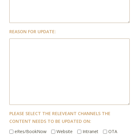
REASON FOR UPDATE:
PLEASE SELECT THE RELEVEANT CHANNELS THE
CONTENT NEEDS TO BE UPDATED ON:
eRes/BookNow
Website
Intranet
OTA