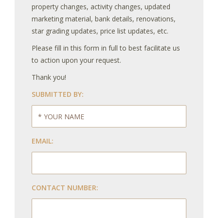
property changes, activity changes, updated
marketing material, bank details, renovations,
star grading updates, price list updates, etc.
Please fill in this form in full to best facilitate us
to action upon your request.
Thank you!
SUBMITTED BY:
EMAIL:
CONTACT NUMBER: