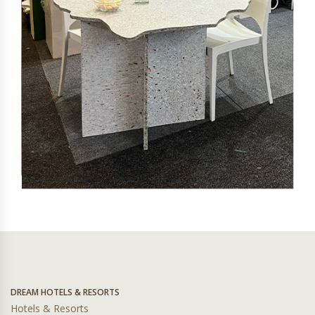
DREAM HOTELS & RESORTS
Hotels & Resorts