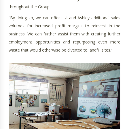
throughout the Group.
“By doing so, we can offer Lizl and Ashley additional sales
volumes for increased profit margins to reinvest in the
business. We can further assist them with creating further
employment opportunities and repurposing even more
waste that would otherwise be diverted to landfill sites.”