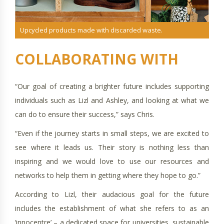
Upcycled products made with discarded waste.
“Our goal of creating a brighter future includes supporting
individuals such as Lizl and Ashley, and looking at what we
can do to ensure their success,” says Chris.
“Even if the journey starts in small steps, we are excited to
see where it leads us. Their story is nothing less than
inspiring and we would love to use our resources and
networks to help them in getting where they hope to go.”
According to Lizl, their audacious goal for the future
includes the establishment of what she refers to as an
‘innocentre’ – a dedicated space for universities, sustainable