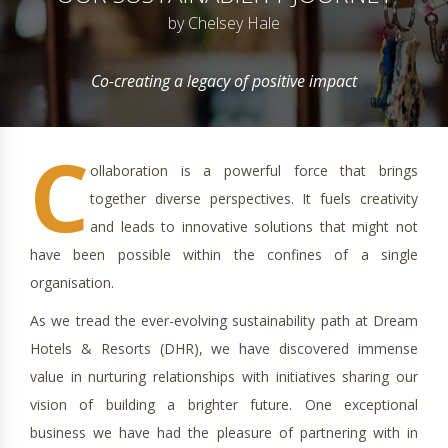
by Chelsey Hale
Co-creating a legacy of positive impact
C
ollaboration is a powerful force that brings
together diverse perspectives. It fuels creativity
and leads to innovative solutions that might not
have been possible within the confines of a single
organisation.
As we tread the ever-evolving sustainability path at Dream
Hotels & Resorts (DHR), we have discovered immense
value in nurturing relationships with initiatives sharing our
vision of building a brighter future. One exceptional
business we have had the pleasure of partnering with in