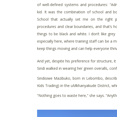
of well-defined systems and procedures: “Adm
kid. It was the combination of school and b
School that actually set me on the right
procedures and clear boundaries, and that’s how
things to be black and white. I don’t like gre
especially here, where training staff can be a 
keep things moving and can help everyone thriv
And yet, despite his preference for structure, 
Sindi walked in wearing her green overalls, confi
Sindisiwe Mazibuko, born in Lebombo, describe
Kids Trading) in the uMkhanyakude District, wh
“Nothing goes to waste here,” she says. “Anythin