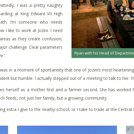
ittedly, I was a pretty naughty
oarding at King Edward VII High
 path. I’m someone who needs
 I like to work at Jozini. I need
y areas as they create confusion,
major challenge. Clear parameters
Ryan with his Head of Departmen
e.”
it was in a moment of spontaneity that one of Jozini’s most heartening
dent but humble. I actually stepped out of a meeting to talk to her. I’m
s herself as a mother first and a farmer second. She has worked ha
ich feeds, not just her family, but a growing community.
g extra I give to the nearby school, or I take to trade at the Central