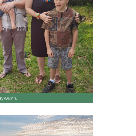
ry-Quinn.