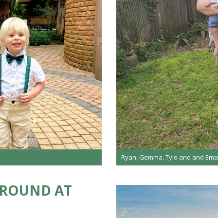
Ryan, Gemma, Tylo and and Ema