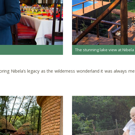
The stunning lake view at Nibela
estoring Nibela’s legacy as the wilderness wonderland it was always 