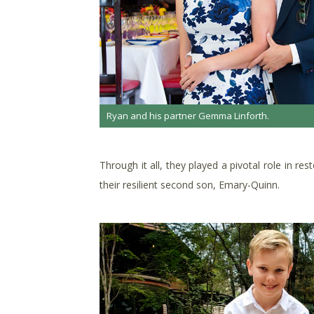
Ryan and his partner Gemma Linforth.
Through it all, they played a pivotal role in r
their resilient second son, Emary-Quinn.