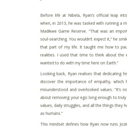
Before life at Nibela, Ryan’s official leap in
when, in 2013, he was tasked with running a me
Madikwe Game Reserve. “That was an importa
soul-searching. You wouldn’t expect it,” he smil
that part of my life. It taught me how to pa
realities. I used that time to think about the
wanted to do with my time here on Earth.”
Looking back, Ryan realises that dedicating his
discover the importance of empathy, which 
misunderstood and overlooked values. “It’s no
about removing your ego long enough to truly 
values, daily struggles, and all the things they
as humans.”
This mindset defines how Ryan now runs Jozini