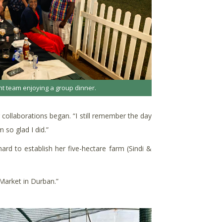
t team enjoying a group dinner.
 collaborations began. “I still remember the day
 so glad I did.”
rd to establish her five-hectare farm (Sindi &
 Market in Durban.”