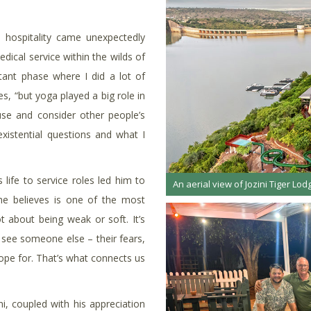
to hospitality came unexpectedly
dical service within the wilds of
nt phase where I did a lot of
es, “but yoga played a big role in
use and consider other people’s
 existential questions and what I
 life to service roles led him to
An aerial view of Jozini Tiger Lodg
he believes is one of the most
t about being weak or soft. It’s
see someone else – their fears,
 hope for. That’s what connects us
, coupled with his appreciation