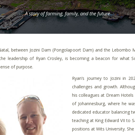
A story of farming, family, and the future
Natal, between Jozini Dam (Pongolapoort Dam) and the Lebombo Mou
 the leadership of Ryan Crosley, is becoming a beacon for what S
sense of purpose.
Ryan’s journey to Jozini in 20
challenges and growth. Althoug
his colleagues at Dream Hotels &
of Johannesburg, where he was 
dedicated educator balancing t
teaching at King Edward VII to
positions at Wits University. She