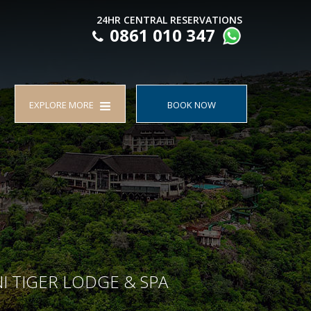
24HR CENTRAL RESERVATIONS
0861 010 347
EXPLORE MORE
BOOK NOW
I TIGER LODGE & SPA