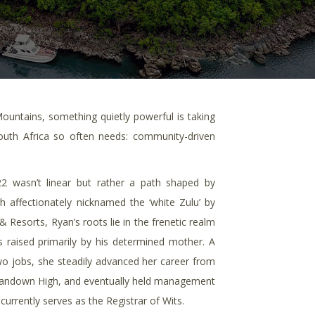
ntains, something quietly powerful is taking
outh Africa so often needs: community-driven
22 wasn’t linear but rather a path shaped by
h affectionately nicknamed the ‘white Zulu’ by
 Resorts, Ryan’s roots lie in the frenetic realm
raised primarily by his determined mother. A
wo jobs, she steadily advanced her career from
 Sandown High, and eventually held management
 currently serves as the Registrar of Wits.