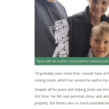
Ryan with his mother Carol, partner Gemma and 
“I’d probably seen more than I should have at t
solving mode, which has served me well in my ma
Despite all his poise and helping Jozini win D
first time I’ve felt real personal stress and a
property. But there’s also so much potential her