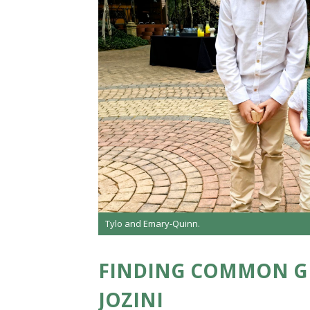
Tylo and Emary-Quinn.