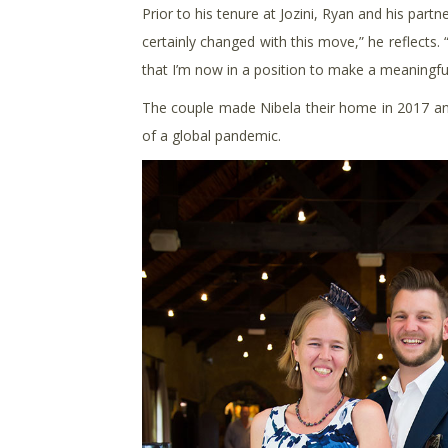
Prior to his tenure at Jozini, Ryan and his par
certainly changed with this move,” he reflects. 
that I’m now in a position to make a meaningful
The couple made Nibela their home in 2017 and
of a global pandemic.