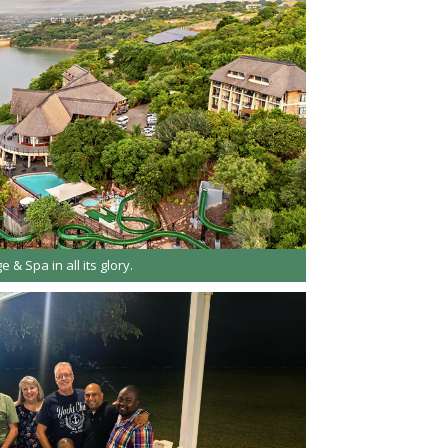
e & Spa in all its glory.