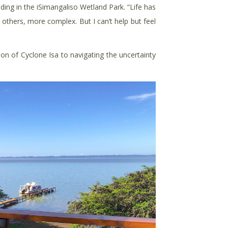
ding in the iSimangaliso Wetland Park. “Life has
n others, more complex. But I can’t help but feel
n of Cyclone Isa to navigating the uncertainty