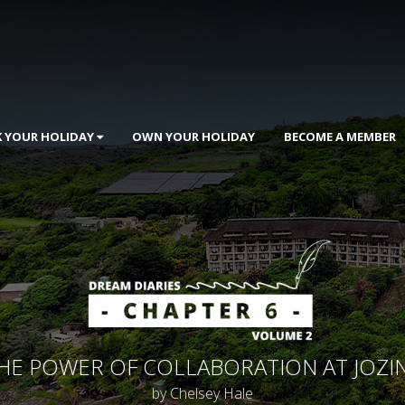
 YOUR HOLIDAY
OWN YOUR HOLIDAY
BECOME A MEMBER
HE POWER OF COLLABORATION AT JOZIN
by Chelsey Hale