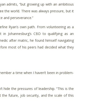
,” Ryan admits, “but growing up with an ambitious
e the world. There was always pressure, but it
nce and perseverance.”
fine Ryan’s own path. From volunteering as a
t in Johannesburg’s CBD to qualifying as an
edic after matric, he found himself navigating
before most of his peers had decided what they
 remember a time when I haven’t been in problem-
 hide the pressures of leadership. “This is the
 the future, job security, and the scale of this