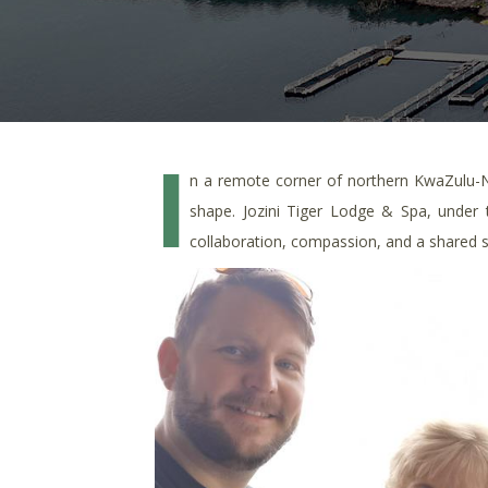
I
n a remote corner of northern KwaZulu-
shape. Jozini Tiger Lodge & Spa, under
collaboration, compassion, and a shared 