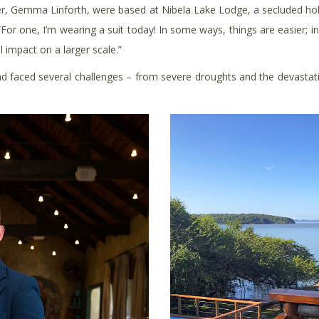
tner, Gemma Linforth, were based at Nibela Lake Lodge, a secluded hol
“For one, I’m wearing a suit today! In some ways, things are easier; i
 impact on a larger scale.”
 faced several challenges – from severe droughts and the devastatio