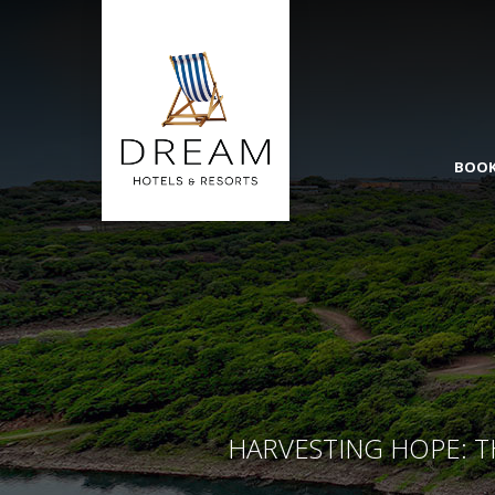
BOOK
HARVESTING HOPE: T