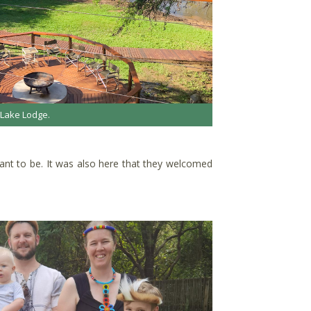
 Lake Lodge.
meant to be. It was also here that they welcomed