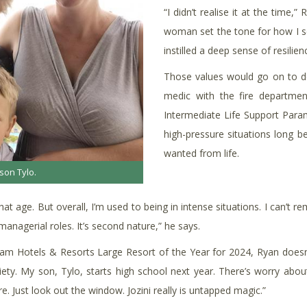
“I didn’t realise it at the time
woman set the tone for how I se
instilled a deep sense of resilie
Those values would go on to de
medic with the fire departmen
Intermediate Life Support Param
high-pressure situations long 
wanted from life.
son Tylo.
hat age. But overall, I’m used to being in intense situations. I can’t
nagerial roles. It’s second nature,” he says.
ream Hotels & Resorts Large Resort of the Year for 2024, Ryan doesn’t
nxiety. My son, Tylo, starts high school next year. There’s worry about
e. Just look out the window. Jozini really is untapped magic.”