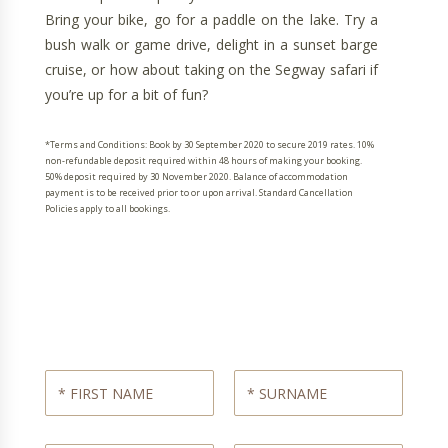
Bring your bike, go for a paddle on the lake. Try a
bush walk or game drive, delight in a sunset barge
cruise, or how about taking on the Segway safari if
you’re up for a bit of fun?
*Terms and Conditions: Book by 30 September 2020 to secure 2019 rates. 10%
non-refundable deposit required within 48 hours of making your booking.
50% deposit required by 30 November 2020. Balance of accommodation
payment is to be received prior to or upon arrival. Standard Cancellation
Policies apply to all bookings.