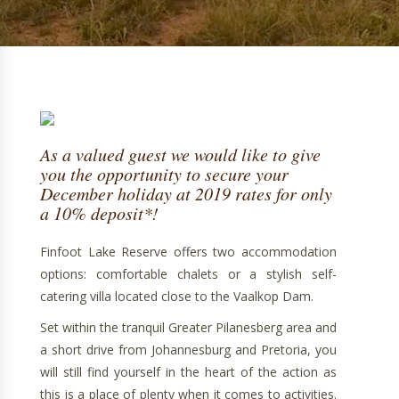
As a valued guest we would like to give
you the opportunity to secure your
December holiday at 2019 rates for only
a 10% deposit*!
Finfoot Lake Reserve offers two accommodation
options: comfortable chalets or a stylish self-
catering villa located close to the Vaalkop Dam.
Set within the tranquil Greater Pilanesberg area and
a short drive from Johannesburg and Pretoria, you
will still find yourself in the heart of the action as
this is a place of plenty when it comes to activities.