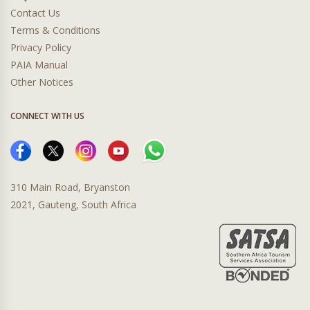
Contact Us
Terms & Conditions
Privacy Policy
PAIA Manual
Other Notices
CONNECT WITH US
310 Main Road, Bryanston
2021, Gauteng, South Africa