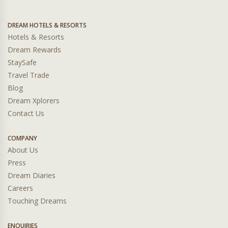
DREAM HOTELS & RESORTS
Hotels & Resorts
Dream Rewards
StaySafe
Travel Trade
Blog
Dream Xplorers
Contact Us
COMPANY
About Us
Press
Dream Diaries
Careers
Touching Dreams
ENQUIRIES