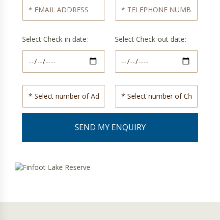
Select Check-in date:
Select Check-out date: