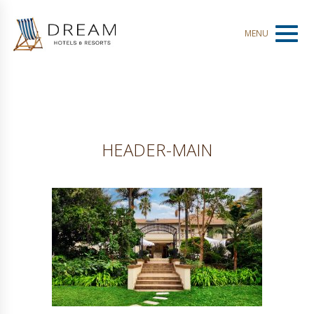
Toggl
MENU
naviga
HEADER-MAIN