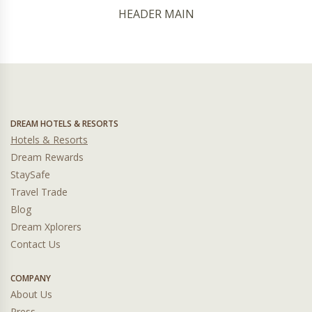
HEADER MAIN
DREAM HOTELS & RESORTS
Hotels & Resorts
Dream Rewards
StaySafe
Travel Trade
Blog
Dream Xplorers
Contact Us
COMPANY
About Us
Press