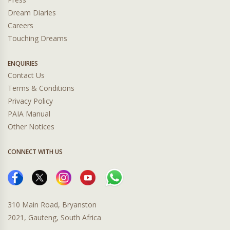
Dream Diaries
Careers
Touching Dreams
ENQUIRIES
Contact Us
Terms & Conditions
Privacy Policy
PAIA Manual
Other Notices
CONNECT WITH US
310 Main Road, Bryanston
2021, Gauteng, South Africa