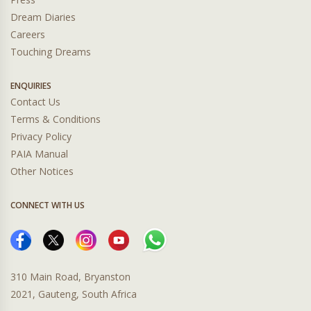
Dream Diaries
Careers
Touching Dreams
ENQUIRIES
Contact Us
Terms & Conditions
Privacy Policy
PAIA Manual
Other Notices
CONNECT WITH US
310 Main Road, Bryanston
2021, Gauteng, South Africa