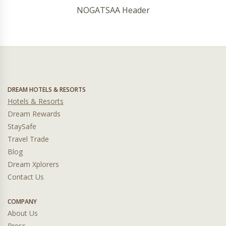
NOGATSAA Header
DREAM HOTELS & RESORTS
Hotels & Resorts
Dream Rewards
StaySafe
Travel Trade
Blog
Dream Xplorers
Contact Us
COMPANY
About Us
Press