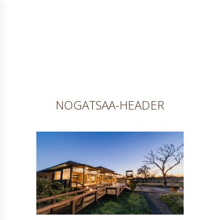
NOGATSAA-HEADER