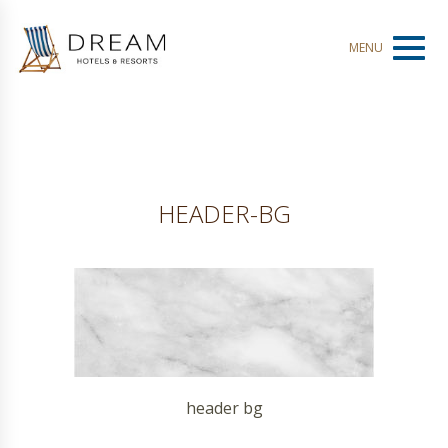
Toggl
MENU
naviga
HEADER-BG
header bg