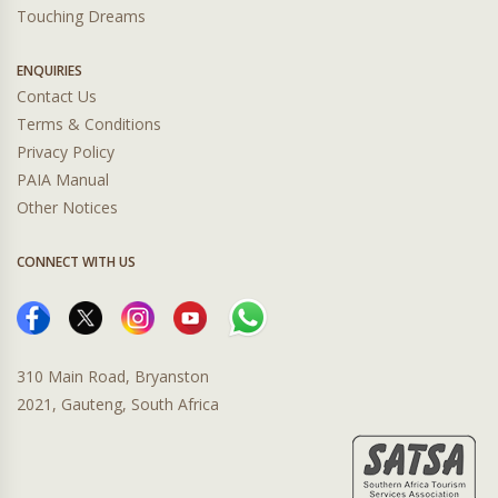
Touching Dreams
ENQUIRIES
Contact Us
Terms & Conditions
Privacy Policy
PAIA Manual
Other Notices
CONNECT WITH US
310 Main Road, Bryanston
2021, Gauteng, South Africa