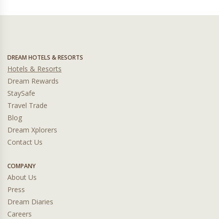
DREAM HOTELS & RESORTS
Hotels & Resorts
Dream Rewards
StaySafe
Travel Trade
Blog
Dream Xplorers
Contact Us
COMPANY
About Us
Press
Dream Diaries
Careers