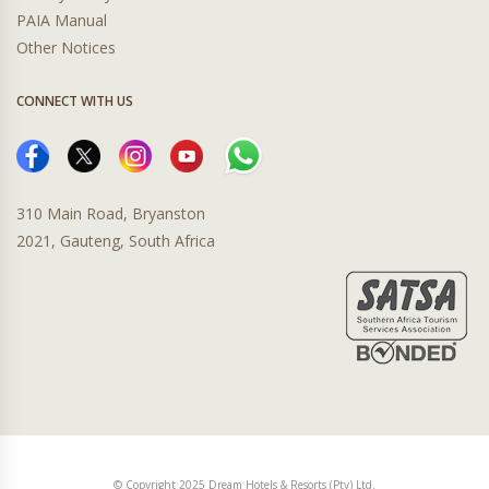
PAIA Manual
Other Notices
CONNECT WITH US
310 Main Road, Bryanston
2021, Gauteng, South Africa
© Copyright 2025 Dream Hotels & Resorts (Pty) Ltd.