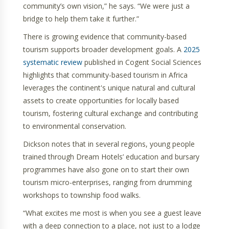
community’s own vision,” he says. “We were just a
bridge to help them take it further.”
There is growing evidence that community-based
tourism supports broader development goals. A
2025
systematic review
published in Cogent Social Sciences
highlights that community-based tourism in Africa
leverages the continent's unique natural and cultural
assets to create opportunities for locally based
tourism, fostering cultural exchange and contributing
to environmental conservation.
Dickson notes that in several regions, young people
trained through Dream Hotels’ education and bursary
programmes have also gone on to start their own
tourism micro-enterprises, ranging from drumming
workshops to township food walks.
“What excites me most is when you see a guest leave
with a deep connection to a place, not just to a lodge