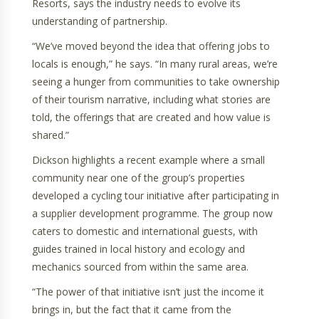
Resorts, says the industry needs to evolve its
understanding of partnership.
“We’ve moved beyond the idea that offering jobs to
locals is enough,” he says. “In many rural areas, we’re
seeing a hunger from communities to take ownership
of their tourism narrative, including what stories are
told, the offerings that are created and how value is
shared.”
Dickson highlights a recent example where a small
community near one of the group’s properties
developed a cycling tour initiative after participating in
a supplier development programme. The group now
caters to domestic and international guests, with
guides trained in local history and ecology and
mechanics sourced from within the same area.
“The power of that initiative isn’t just the income it
brings in, but the fact that it came from the