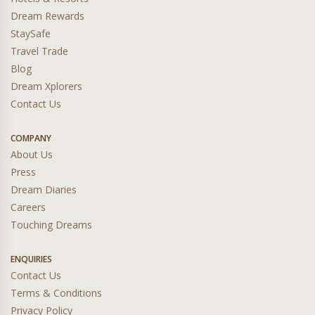
Dream Rewards
StaySafe
Travel Trade
Blog
Dream Xplorers
Contact Us
COMPANY
About Us
Press
Dream Diaries
Careers
Touching Dreams
ENQUIRIES
Contact Us
Terms & Conditions
Privacy Policy