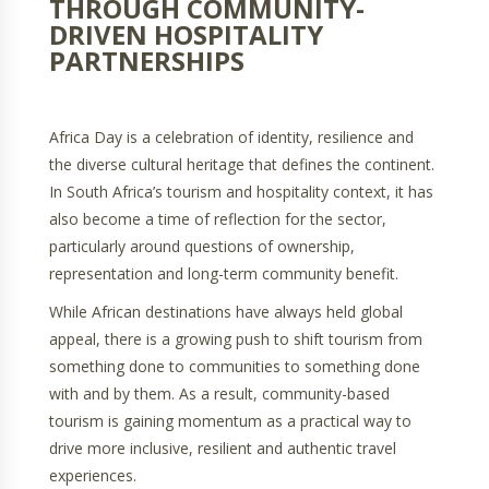
THROUGH COMMUNITY-
DRIVEN HOSPITALITY
PARTNERSHIPS
Africa Day is a celebration of identity, resilience and
the diverse cultural heritage that defines the continent.
In South Africa’s tourism and hospitality context, it has
also become a time of reflection for the sector,
particularly around questions of ownership,
representation and long-term community benefit.
While African destinations have always held global
appeal, there is a growing push to shift tourism from
something done to communities to something done
with and by them. As a result, community-based
tourism is gaining momentum as a practical way to
drive more inclusive, resilient and authentic travel
experiences.