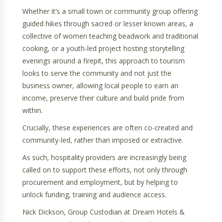
Whether it’s a small town or community group offering
guided hikes through sacred or lesser known areas, a
collective of women teaching beadwork and traditional
cooking, or a youth-led project hosting storytelling
evenings around a firepit, this approach to tourism
looks to serve the community and not just the
business owner, allowing local people to earn an
income, preserve their culture and build pride from
within.
Crucially, these experiences are often co-created and
community-led, rather than imposed or extractive.
As such, hospitality providers are increasingly being
called on to support these efforts, not only through
procurement and employment, but by helping to
unlock funding, training and audience access.
Nick Dickson, Group Custodian at Dream Hotels &