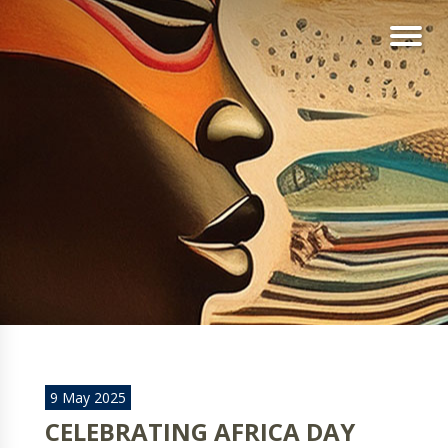
9 May 2025
CELEBRATING AFRICA DAY