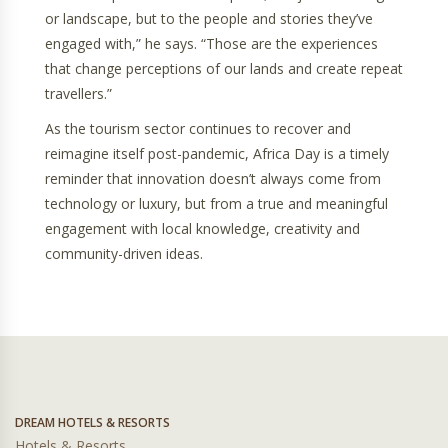
or landscape, but to the people and stories they’ve
engaged with,” he says. “Those are the experiences
that change perceptions of our lands and create repeat
travellers.”
As the tourism sector continues to recover and
reimagine itself post-pandemic, Africa Day is a timely
reminder that innovation doesn’t always come from
technology or luxury, but from a true and meaningful
engagement with local knowledge, creativity and
community-driven ideas.
DREAM HOTELS & RESORTS
Hotels & Resorts