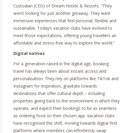
Custodian (CEO) of Dream Hotels & Resorts. “They
aren’t looking for just another getaway. They want
immersive experiences that feel personal, flexible and
sustainable. Today’s vacation clubs have evolved to
meet those expectations, offering young travellers an
affordable and stress-free way to explore the world.”
Digital natives
For a generation raised in the digital age, booking
travel has always been about instant access and
personalisation. They rely on platforms like TikTok and
Instagram for inspiration, gravitate towards
destinations that offer cultural depth – including
properties giving back to the environment in which they
operate, and expect their bookings to be as seamless
as ordering food on their chosen app. Vacation clubs
have recognised this shift, moving towards digital-first
platforms where members can effortlessly swap