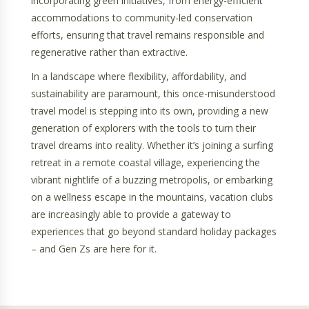
incorporating green initiatives, from energy-efficient
accommodations to community-led conservation
efforts, ensuring that travel remains responsible and
regenerative rather than extractive.
In a landscape where flexibility, affordability, and
sustainability are paramount, this once-misunderstood
travel model is stepping into its own, providing a new
generation of explorers with the tools to turn their
travel dreams into reality. Whether it’s joining a surfing
retreat in a remote coastal village, experiencing the
vibrant nightlife of a buzzing metropolis, or embarking
on a wellness escape in the mountains, vacation clubs
are increasingly able to provide a gateway to
experiences that go beyond standard holiday packages
– and Gen Zs are here for it.