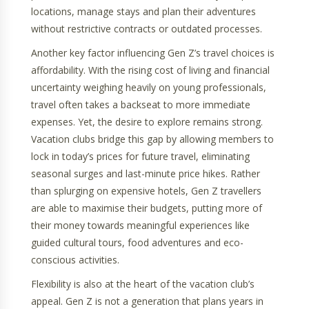
locations, manage stays and plan their adventures
without restrictive contracts or outdated processes.
Another key factor influencing Gen Z’s travel choices is
affordability. With the rising cost of living and financial
uncertainty weighing heavily on young professionals,
travel often takes a backseat to more immediate
expenses. Yet, the desire to explore remains strong.
Vacation clubs bridge this gap by allowing members to
lock in today’s prices for future travel, eliminating
seasonal surges and last-minute price hikes. Rather
than splurging on expensive hotels, Gen Z travellers
are able to maximise their budgets, putting more of
their money towards meaningful experiences like
guided cultural tours, food adventures and eco-
conscious activities.
Flexibility is also at the heart of the vacation club’s
appeal. Gen Z is not a generation that plans years in