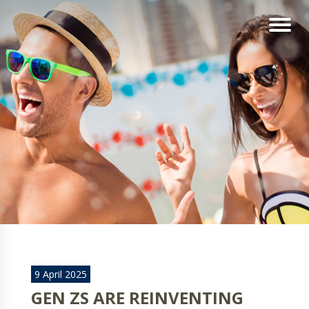
9 April 2025
GEN ZS ARE REINVENTING