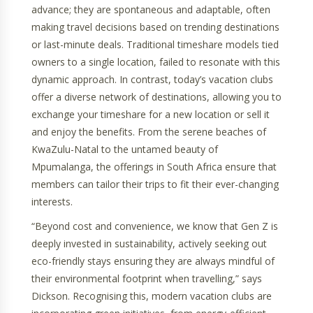
advance; they are spontaneous and adaptable, often
making travel decisions based on trending destinations
or last-minute deals. Traditional timeshare models tied
owners to a single location, failed to resonate with this
dynamic approach. In contrast, today’s vacation clubs
offer a diverse network of destinations, allowing you to
exchange your timeshare for a new location or sell it
and enjoy the benefits. From the serene beaches of
KwaZulu-Natal to the untamed beauty of
Mpumalanga, the offerings in South Africa ensure that
members can tailor their trips to fit their ever-changing
interests.
“Beyond cost and convenience, we know that Gen Z is
deeply invested in sustainability, actively seeking out
eco-friendly stays ensuring they are always mindful of
their environmental footprint when travelling,” says
Dickson. Recognising this, modern vacation clubs are