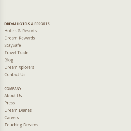
DREAM HOTELS & RESORTS
Hotels & Resorts
Dream Rewards
StaySafe
Travel Trade
Blog
Dream Xplorers
Contact Us
COMPANY
About Us
Press
Dream Diaries
Careers
Touching Dreams