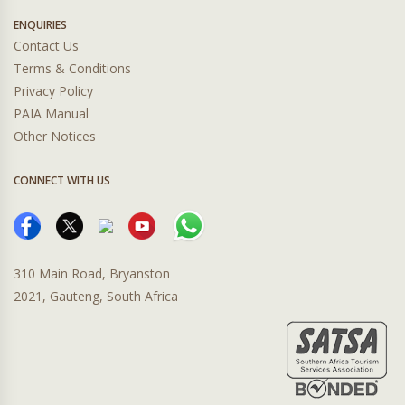
ENQUIRIES
Contact Us
Terms & Conditions
Privacy Policy
PAIA Manual
Other Notices
CONNECT WITH US
310 Main Road, Bryanston
2021, Gauteng, South Africa