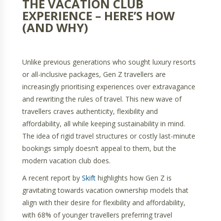
THE VACATION CLUB
EXPERIENCE – HERE’S HOW
(AND WHY)
Unlike previous generations who sought luxury resorts
or all-inclusive packages, Gen Z travellers are
increasingly prioritising experiences over extravagance
and rewriting the rules of travel. This new wave of
travellers craves authenticity, flexibility and
affordability, all while keeping sustainability in mind.
The idea of rigid travel structures or costly last-minute
bookings simply doesn’t appeal to them, but the
modern vacation club does.
A recent report by
Skift
highlights how Gen Z is
gravitating towards vacation ownership models that
align with their desire for flexibility and affordability,
with 68% of younger travellers preferring travel