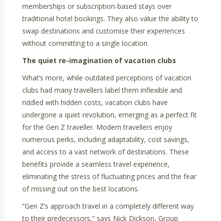
memberships or subscription-based stays over
traditional hotel bookings. They also value the ability to
swap destinations and customise their experiences
without committing to a single location.
The quiet re-imagination of vacation clubs
What’s more, while outdated perceptions of vacation
clubs had many travellers label them inflexible and
riddled with hidden costs, vacation clubs have
undergone a quiet revolution, emerging as a perfect fit
for the Gen Z traveller. Modern travellers enjoy
numerous perks, including adaptability, cost savings,
and access to a vast network of destinations. These
benefits provide a seamless travel experience,
eliminating the stress of fluctuating prices and the fear
of missing out on the best locations.
“Gen Z’s approach travel in a completely different way
to their predecessors,” says Nick Dickson, Group