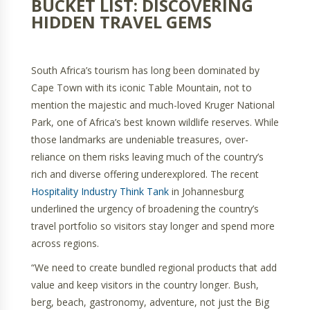
BUCKET LIST: DISCOVERING
HIDDEN TRAVEL GEMS
South Africa’s tourism has long been dominated by
Cape Town with its iconic Table Mountain, not to
mention the majestic and much-loved Kruger National
Park, one of Africa’s best known wildlife reserves. While
those landmarks are undeniable treasures, over-
reliance on them risks leaving much of the country’s
rich and diverse offering underexplored. The recent
Hospitality Industry Think Tank
in Johannesburg
underlined the urgency of broadening the country’s
travel portfolio so visitors stay longer and spend more
across regions.
“We need to create bundled regional products that add
value and keep visitors in the country longer. Bush,
berg, beach, gastronomy, adventure, not just the Big