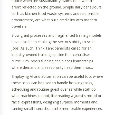
notice when the sustainability claims on a website
aren’t reflected on the ground. Simple daily behaviours,
such as kitchen food-waste systems and responsible
procurement, are what build credibility with modern
travellers.
Slow grant processes and fragmented training models
have also been choking the sector’s ability to scale
jobs. As such, Think Tank panellists called for an
industry-owned training pipeline that centralises
curriculum, pools funding and places learnerships
where demand and seasonality need them most.
Employing AI and automation can be useful too, where
these tools can be used to handle booking tasks,
scheduling and routine guest queries while staff do
what machines cannot, like reading a guest’s mood or
facial expressions, designing surprise moments and
turning small interactions into memorable experiences.