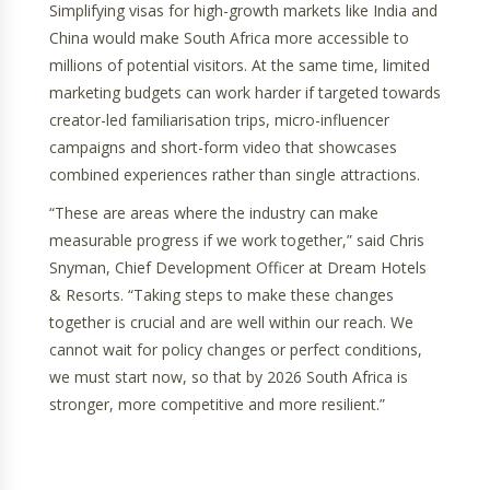
Simplifying visas for high-growth markets like India and
China would make South Africa more accessible to
millions of potential visitors. At the same time, limited
marketing budgets can work harder if targeted towards
creator-led familiarisation trips, micro-influencer
campaigns and short-form video that showcases
combined experiences rather than single attractions.
“These are areas where the industry can make
measurable progress if we work together,” said Chris
Snyman, Chief Development Officer at Dream Hotels
& Resorts. “Taking steps to make these changes
together is crucial and are well within our reach. We
cannot wait for policy changes or perfect conditions,
we must start now, so that by 2026 South Africa is
stronger, more competitive and more resilient.”