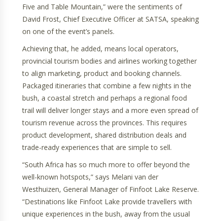
Five and Table Mountain,” were the sentiments of
David Frost, Chief Executive Officer at SATSA, speaking
on one of the event’s panels.
Achieving that, he added, means local operators,
provincial tourism bodies and airlines working together
to align marketing, product and booking channels.
Packaged itineraries that combine a few nights in the
bush, a coastal stretch and perhaps a regional food
trail will deliver longer stays and a more even spread of
tourism revenue across the provinces. This requires
product development, shared distribution deals and
trade-ready experiences that are simple to sell.
“South Africa has so much more to offer beyond the
well-known hotspots,” says Melani van der
Westhuizen, General Manager of Finfoot Lake Reserve.
“Destinations like Finfoot Lake provide travellers with
unique experiences in the bush, away from the usual