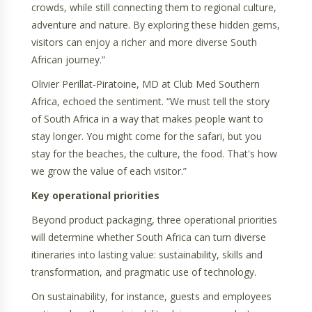
crowds, while still connecting them to regional culture,
adventure and nature. By exploring these hidden gems,
visitors can enjoy a richer and more diverse South
African journey.”
Olivier Perillat-Piratoine, MD at Club Med Southern
Africa, echoed the sentiment. “We must tell the story
of South Africa in a way that makes people want to
stay longer. You might come for the safari, but you
stay for the beaches, the culture, the food. That's how
we grow the value of each visitor.”
Key operational priorities
Beyond product packaging, three operational priorities
will determine whether South Africa can turn diverse
itineraries into lasting value: sustainability, skills and
transformation, and pragmatic use of technology.
On sustainability, for instance, guests and employees