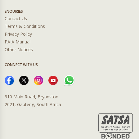
ENQUIRIES
Contact Us
Terms & Conditions
Privacy Policy
PAIA Manual
Other Notices
CONNECT WITH US
310 Main Road, Bryanston
2021, Gauteng, South Africa