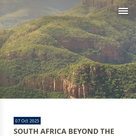
07 Oct 2025
SOUTH AFRICA BEYOND THE