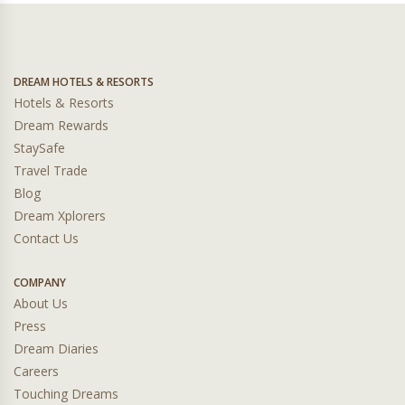
DREAM HOTELS & RESORTS
Hotels & Resorts
Dream Rewards
StaySafe
Travel Trade
Blog
Dream Xplorers
Contact Us
COMPANY
About Us
Press
Dream Diaries
Careers
Touching Dreams