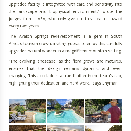
upgraded facility is integrated with care and sensitivity into
the landscape and biophysical environment,” wrote the
judges from ILASA, who only give out this coveted award
every two years.
The Avalon Springs redevelopment is a gem in South
Africa’s tourism crown, inviting guests to enjoy this carefully
upgraded natural wonder in a magnificent mountain setting.
“The evolving landscape, as the flora grows and matures,
ensures that the design remains dynamic and ever-
changing. This accolade is a true feather in the team's cap,
highlighting their dedication and hard work,” says Snyman.