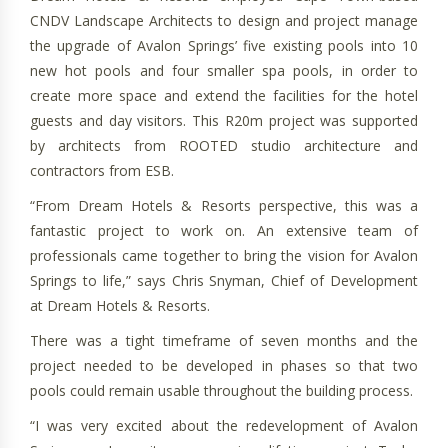
CNDV Landscape Architects to design and project manage
the upgrade of Avalon Springs’ five existing pools into 10
new hot pools and four smaller spa pools, in order to
create more space and extend the facilities for the hotel
guests and day visitors. This R20m project was supported
by architects from ROOTED studio architecture and
contractors from ESB.
“From Dream Hotels & Resorts perspective, this was a
fantastic project to work on. An extensive team of
professionals came together to bring the vision for Avalon
Springs to life,” says Chris Snyman, Chief of Development
at Dream Hotels & Resorts.
There was a tight timeframe of seven months and the
project needed to be developed in phases so that two
pools could remain usable throughout the building process.
“I was very excited about the redevelopment of Avalon