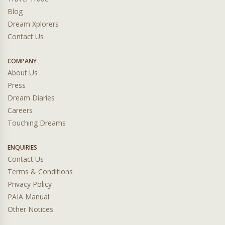
Blog
Dream Xplorers
Contact Us
COMPANY
About Us
Press
Dream Diaries
Careers
Touching Dreams
ENQUIRIES
Contact Us
Terms & Conditions
Privacy Policy
PAIA Manual
Other Notices