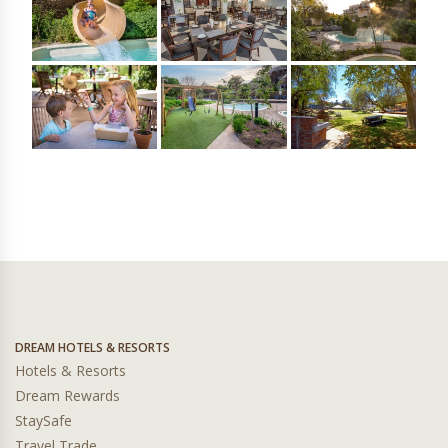
DREAM HOTELS & RESORTS
Hotels & Resorts
Dream Rewards
StaySafe
Travel Trade