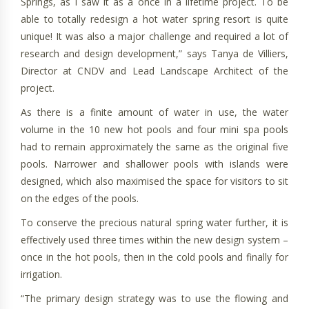
Springs, as I saw it as a once in a lifetime project. To be
able to totally redesign a hot water spring resort is quite
unique! It was also a major challenge and required a lot of
research and design development,” says Tanya de Villiers,
Director at CNDV and Lead Landscape Architect of the
project.
As there is a finite amount of water in use, the water
volume in the 10 new hot pools and four mini spa pools
had to remain approximately the same as the original five
pools. Narrower and shallower pools with islands were
designed, which also maximised the space for visitors to sit
on the edges of the pools.
To conserve the precious natural spring water further, it is
effectively used three times within the new design system –
once in the hot pools, then in the cold pools and finally for
irrigation.
“The primary design strategy was to use the flowing and