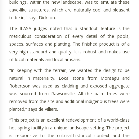
buildings, within the new landscape, was to emulate these
cave-like structures, which are naturally cool and pleasant
to be in,” says Dickson.
The ILASA judges noted that a standout feature is the
meticulous consideration of every detail of the pools,
spaces, surfaces and planting. The finished product is of a
very high standard and quality. It is robust and makes use
of local materials and local artisans.
“In keeping with the terrain, we wanted the design to be
natural in materiality. Local stone from Montagu and
Robertson was used as cladding and exposed aggregate
was sourced from Rawsonville. All the palm trees were
removed from the site and additional indigenous trees were
planted,” says de Villiers.
“This project is an excellent redevelopment of a world-class
hot spring facility in a unique landscape setting. The project
is responsive to the cultural-historical context and the