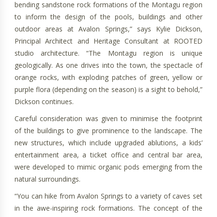
bending sandstone rock formations of the Montagu region
to inform the design of the pools, buildings and other
outdoor areas at Avalon Springs,” says Kylie Dickson,
Principal Architect and Heritage Consultant at ROOTED
studio architecture. “The Montagu region is unique
geologically. As one drives into the town, the spectacle of
orange rocks, with exploding patches of green, yellow or
purple flora (depending on the season) is a sight to behold,”
Dickson continues.
Careful consideration was given to minimise the footprint
of the buildings to give prominence to the landscape. The
new structures, which include upgraded ablutions, a kids’
entertainment area, a ticket office and central bar area,
were developed to mimic organic pods emerging from the
natural surroundings.
“You can hike from Avalon Springs to a variety of caves set
in the awe-inspiring rock formations. The concept of the