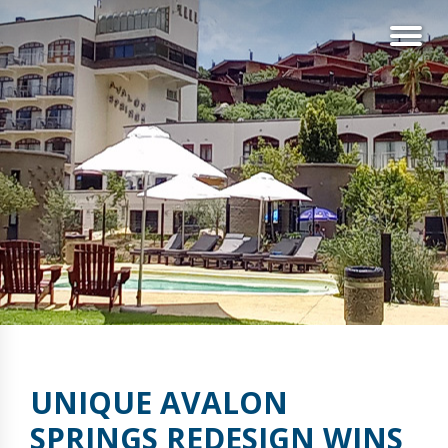
UNIQUE AVALON
SPRINGS REDESIGN WINS