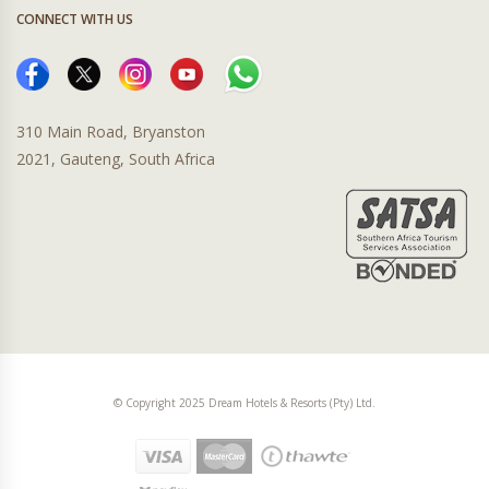
CONNECT WITH US
310 Main Road, Bryanston
2021, Gauteng, South Africa
© Copyright 2025 Dream Hotels & Resorts (Pty) Ltd.