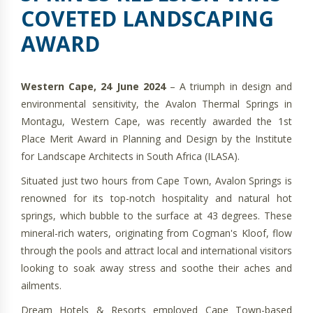
COVETED LANDSCAPING
AWARD
Western Cape, 24 June 2024
– A triumph in design and
environmental sensitivity, the Avalon Thermal Springs in
Montagu, Western Cape, was recently awarded the 1st
Place Merit Award in Planning and Design by the Institute
for Landscape Architects in South Africa (ILASA).
Situated just two hours from Cape Town, Avalon Springs is
renowned for its top-notch hospitality and natural hot
springs, which bubble to the surface at 43 degrees. These
mineral-rich waters, originating from Cogman's Kloof, flow
through the pools and attract local and international visitors
looking to soak away stress and soothe their aches and
ailments.
Dream Hotels & Resorts employed Cape Town-based