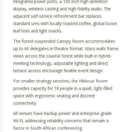
integrated power ports, a 100-inch high-definition
display, wireless casting and high-fidelity audio. The
adjacent self-service refreshment bar replaces
standard urns with locally roasted coffee, global loose-
leaf teas and light snacks.
The forest-suspended Canopy Room accommodates
up to 60 delegates in theatre format. Glass walls frame
views across the coastal forest while built-in hybrid-
meeting technology, adjustable lighting and direct
terrace access encourage flexible event design.
For smaller strategy sessions, the Hibiscus Room
provides capacity for 18 people in a quiet, light-filled
space with ergonomic seating and discreet
connectivity.
All venues have backup power and enterprise-grade
Wi-Fi, addressing reliability concerns that remain a
factor in South African conferencing.