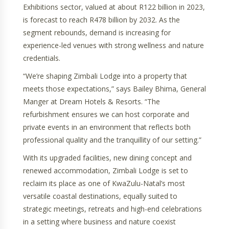
Exhibitions sector, valued at about R122 billion in 2023,
is forecast to reach R478 billion by 2032. As the
segment rebounds, demand is increasing for
experience-led venues with strong wellness and nature
credentials.
“We’re shaping Zimbali Lodge into a property that
meets those expectations,” says Bailey Bhima, General
Manger at Dream Hotels & Resorts. “The
refurbishment ensures we can host corporate and
private events in an environment that reflects both
professional quality and the tranquillity of our setting.”
With its upgraded facilities, new dining concept and
renewed accommodation, Zimbali Lodge is set to
reclaim its place as one of KwaZulu-Natal’s most
versatile coastal destinations, equally suited to
strategic meetings, retreats and high-end celebrations
in a setting where business and nature coexist