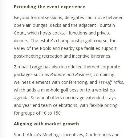
Extending the event experience
Beyond formal sessions, delegates can move between
open-air lounges, decks and the adjacent Fountain
Court, which hosts cocktail functions and private
dinners. The estate’s championship golf course, the
Valley of the Pools and nearby spa facilities support
post-meeting recreation and incentive itineraries.
Zimbali Lodge has also introduced themed corporate
packages such as
Balance and Business,
combining
wellness elements with conferencing, and
Tee-Off Talks
,
which adds a nine-hole golf session to a workshop
agenda. Seasonal offers encourage extended stays
and year-end team celebrations, with flexible pricing
for groups of 10 to 150.
Aligning with market growth
South Africa’s Meetings, Incentives, Conferences and