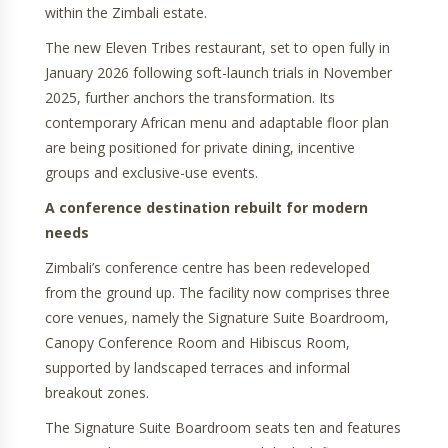
within the Zimbali estate.
The new Eleven Tribes restaurant, set to open fully in
January 2026 following soft-launch trials in November
2025, further anchors the transformation. Its
contemporary African menu and adaptable floor plan
are being positioned for private dining, incentive
groups and exclusive-use events.
A conference destination rebuilt for modern
needs
Zimbali’s conference centre has been redeveloped
from the ground up. The facility now comprises three
core venues, namely the Signature Suite Boardroom,
Canopy Conference Room and Hibiscus Room,
supported by landscaped terraces and informal
breakout zones.
The Signature Suite Boardroom seats ten and features