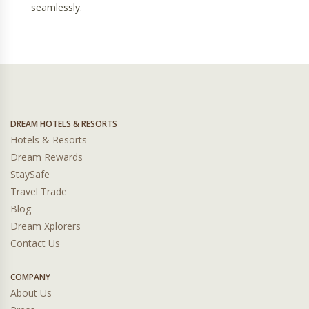
seamlessly.
DREAM HOTELS & RESORTS
Hotels & Resorts
Dream Rewards
StaySafe
Travel Trade
Blog
Dream Xplorers
Contact Us
COMPANY
About Us