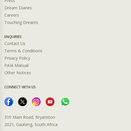
Press
Dream Diaries
Careers
Touching Dreams
ENQUIRIES
Contact Us
Terms & Conditions
Privacy Policy
PAIA Manual
Other Notices
CONNECT WITH US
310 Main Road, Bryanston
2021, Gauteng, South Africa