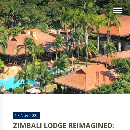
17 Nov 2025
ZIMBALI LODGE REIMAGINED: