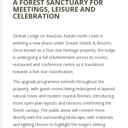
A FOREST SANCTUARY FOR
MEETINGS, LEISURE AND
CELEBRATION
Zimbali Lodge on KwaZulu-Natal’s north coast is
entering a new phase under Dream Hotels & Resorts.
Once known as a four-star heritage property, the lodge
is undergoing a full refurbishment across its rooms,
restaurant and conference centre as it transitions
towards a five-star classification.
The upgrade programme extends throughout the
property, with guest rooms being redesigned in layered
natural tones and modern coastal finishes, introducing
more open-plan layouts and terraces overlooking the
forest canopy. The public areas will connect more
directly with the surrounding landscape, with materials
and lighting chosen to highlight the lodge’s setting