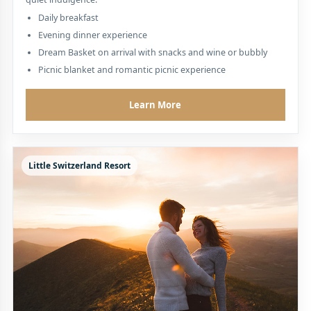
Daily breakfast
Evening dinner experience
Dream Basket on arrival with snacks and wine or bubbly
Picnic blanket and romantic picnic experience
Learn More
Little Switzerland Resort