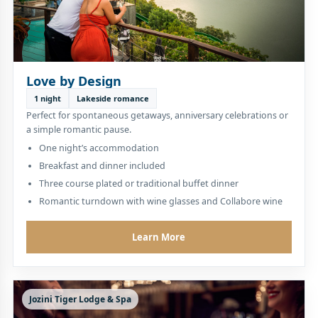
Love by Design
1 night
Lakeside romance
Perfect for spontaneous getaways, anniversary celebrations or
a simple romantic pause.
One night’s accommodation
Breakfast and dinner included
Three course plated or traditional buffet dinner
Romantic turndown with wine glasses and Collabore wine
Learn More
Jozini Tiger Lodge & Spa