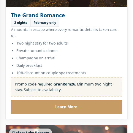
The Grand Romance
2 nights
February only
A mountain escape where every romantic detail is taken care
of.
Two night stay for two adults
Private romantic dinner
Champagne on arrival
Daily breakfast
10% discount on couple spa treatments
Promo code required
GranRom26
. Minimum two night
stay. Subject to availability.
Learn More
Finfoot Lake Reserve