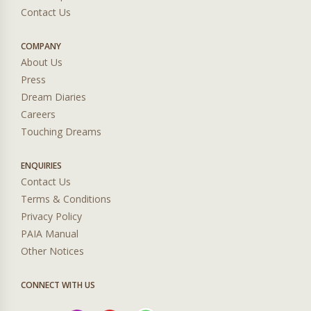
Contact Us
COMPANY
About Us
Press
Dream Diaries
Careers
Touching Dreams
ENQUIRIES
Contact Us
Terms & Conditions
Privacy Policy
PAIA Manual
Other Notices
CONNECT WITH US