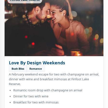
Love By Design Weekends
Bush Bliss
Romance
A February weekend escape for two with champagne on arrival,
dinner with wine and breakfast mimosas at Finfoot Lake
Reserve.
Romantic room drop with champagne on arrival
Dinner for two with wine
Breakfast for two with mimosas