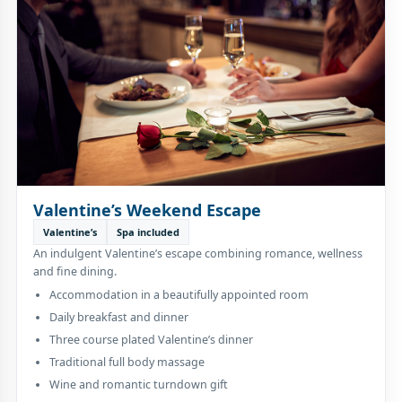
Valentine’s Weekend Escape
Valentine’s
Spa included
An indulgent Valentine’s escape combining romance, wellness
and fine dining.
Accommodation in a beautifully appointed room
Daily breakfast and dinner
Three course plated Valentine’s dinner
Traditional full body massage
Wine and romantic turndown gift