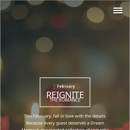
February
REIGNITE
THE ROMANCE
This February, fall in love with the details.
Because every guest deserves a Dream
Moment, our curated collection of romantic