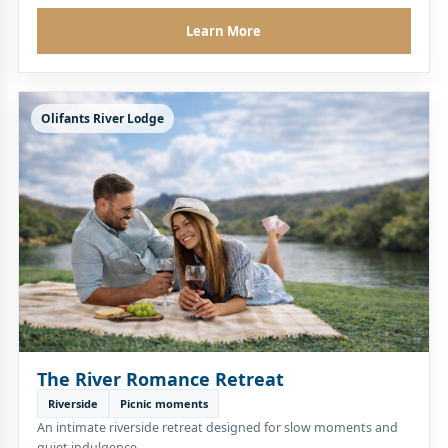
Learn More
Olifants River Lodge
The River Romance Retreat
Riverside
Picnic moments
An intimate riverside retreat designed for slow moments and
quiet indulgence.