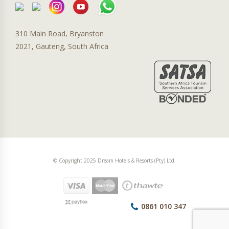
310 Main Road, Bryanston
2021, Gauteng, South Africa
© Copyright 2025 Dream Hotels & Resorts (Pty) Ltd.
0861 010 347