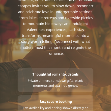
escapes invites you to slow down, reconnect
and celebrate love in unforgettable settings.
From lakeside retreats and riverside picnics
to mountain hideaways and indulgent
Valentine’s experiences, each stay
transforms meaningful moments into a
story worth telling. Reconnect with what
matters most this month and reignite the
romance.
Thoughtful romantic details
Private dinners, turndown gifts, picnic
moments and spa indulgence.
Easy secure booking
Live availability and pricing shown directly on