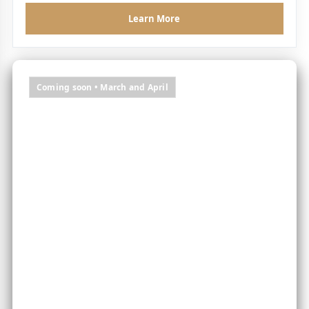
Learn More
Coming soon • March and April
Two months of flavour-led escapes, chef moments
and destination dining worth travelling for.
Chef's Table Weekends
|
A Taste of Dream
– local, seasonal, story-driven dining
Autumn Harvest Tables
|
Freedom Feasts