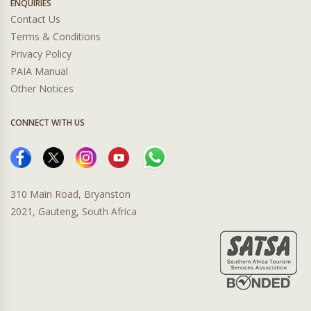
ENQUIRIES
Contact Us
Terms & Conditions
Privacy Policy
PAIA Manual
Other Notices
CONNECT WITH US
310 Main Road, Bryanston
2021, Gauteng, South Africa