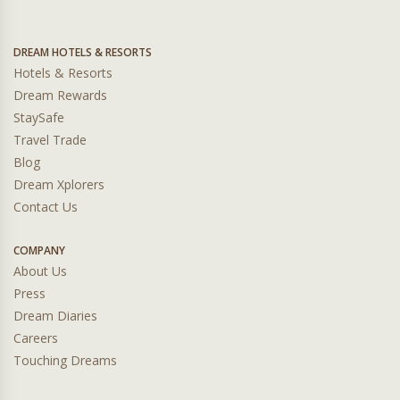
DREAM HOTELS & RESORTS
Hotels & Resorts
Dream Rewards
StaySafe
Travel Trade
Blog
Dream Xplorers
Contact Us
COMPANY
About Us
Press
Dream Diaries
Careers
Touching Dreams