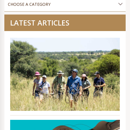
LATEST ARTICLES