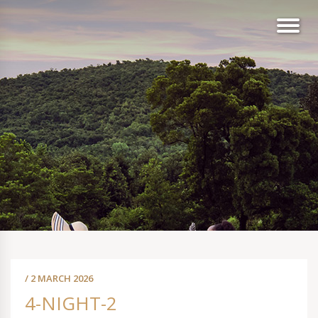
/ 2 MARCH 2026
4-NIGHT-2