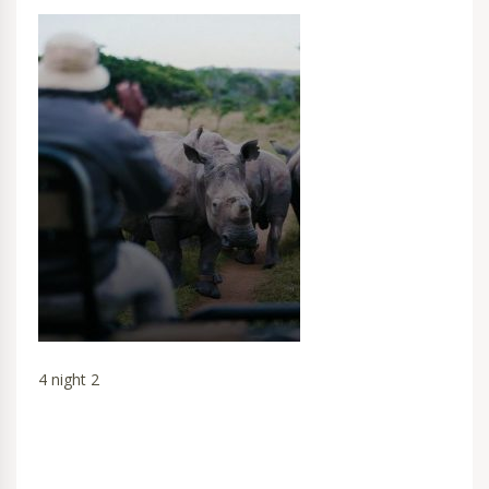
4 night 2