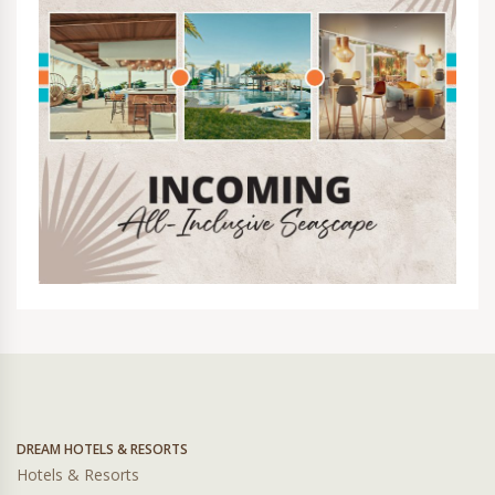
DREAM HOTELS & RESORTS
Hotels & Resorts