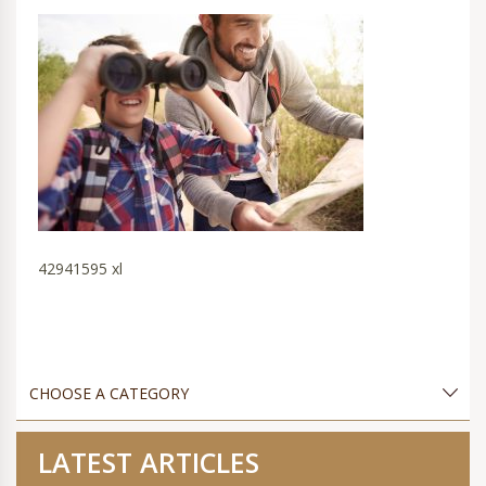
42941595 xl
LATEST ARTICLES