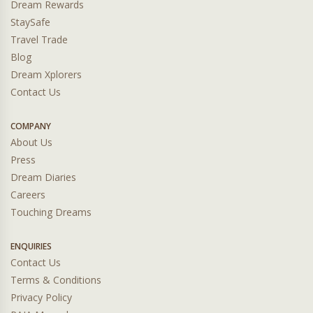
Dream Rewards
StaySafe
Travel Trade
Blog
Dream Xplorers
Contact Us
COMPANY
About Us
Press
Dream Diaries
Careers
Touching Dreams
ENQUIRIES
Contact Us
Terms & Conditions
Privacy Policy