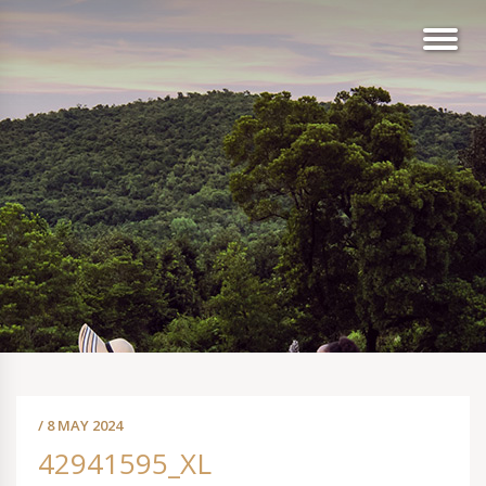
/ 8 MAY 2024
42941595_XL