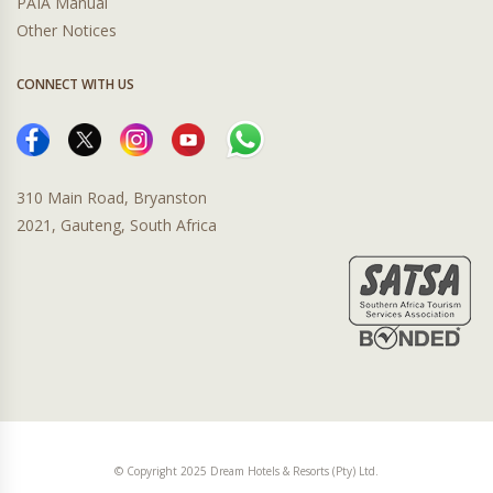
PAIA Manual
Other Notices
CONNECT WITH US
310 Main Road, Bryanston
2021, Gauteng, South Africa
© Copyright 2025 Dream Hotels & Resorts (Pty) Ltd.