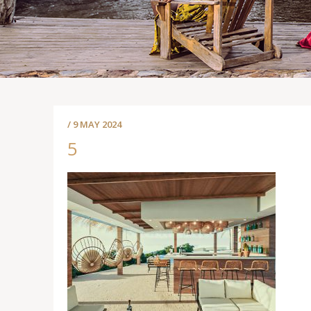
/ 9 MAY 2024
5