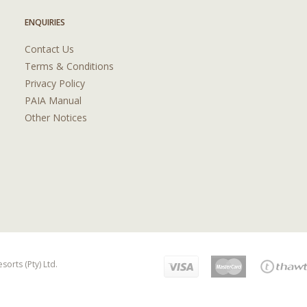
ENQUIRIES
Contact Us
Terms & Conditions
Privacy Policy
PAIA Manual
Other Notices
orts (Pty) Ltd.