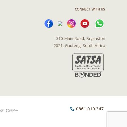
CONNECT WITH US
310 Main Road, Bryanston
2021, Gauteng, South Africa
0861 010 347