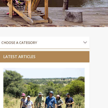
LATEST ARTICLES