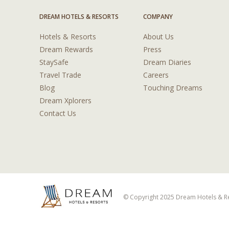
DREAM HOTELS & RESORTS
COMPANY
Hotels & Resorts
About Us
Dream Rewards
Press
StaySafe
Dream Diaries
Travel Trade
Careers
Blog
Touching Dreams
Dream Xplorers
Contact Us
© Copyright 2025 Dream Hotels & Res