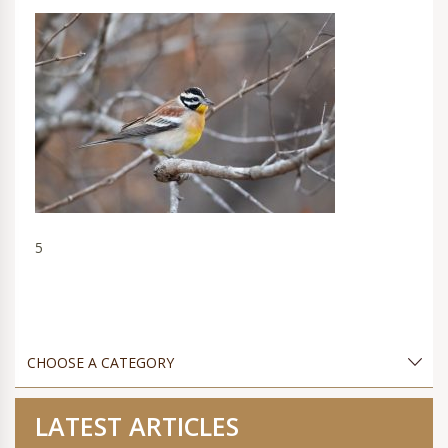
5
LATEST ARTICLES