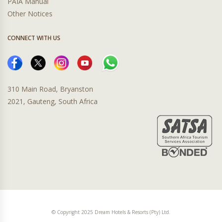
PAIA Manual
Other Notices
CONNECT WITH US
310 Main Road, Bryanston
2021, Gauteng, South Africa
© Copyright 2025 Dream Hotels & Resorts (Pty) Ltd.