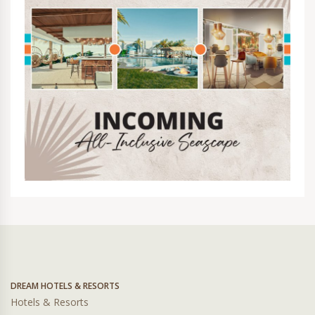
DREAM HOTELS & RESORTS
Hotels & Resorts