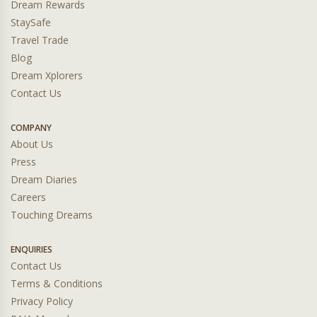
Dream Rewards
StaySafe
Travel Trade
Blog
Dream Xplorers
Contact Us
COMPANY
About Us
Press
Dream Diaries
Careers
Touching Dreams
ENQUIRIES
Contact Us
Terms & Conditions
Privacy Policy