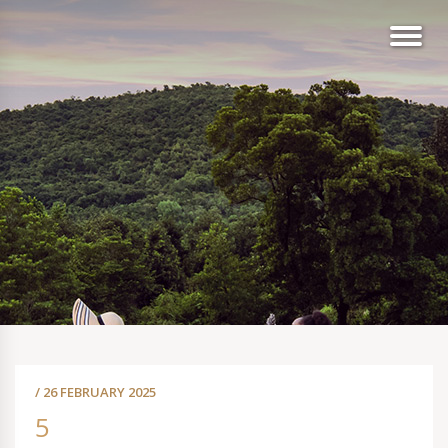
/ 26 FEBRUARY 2025
5