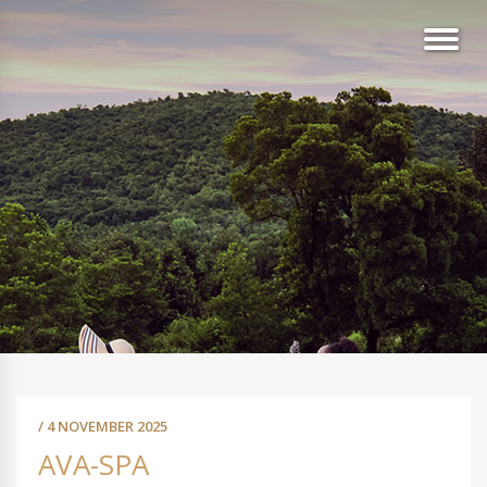
/ 4 NOVEMBER 2025
AVA-SPA