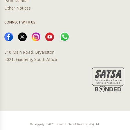
PAIA Manual
Other Notices
CONNECT WITH US
310 Main Road, Bryanston
2021, Gauteng, South Africa
© Copyright 2025 Dream Hotels & Resorts (Pty) Ltd.