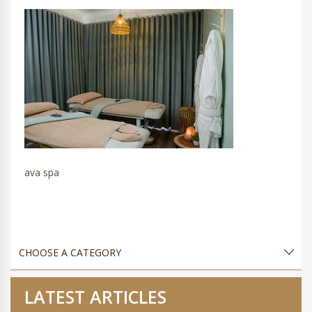
ava spa
LATEST ARTICLES