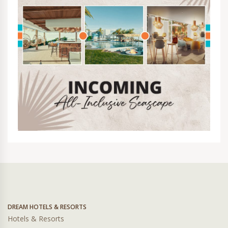
DREAM HOTELS & RESORTS
Hotels & Resorts