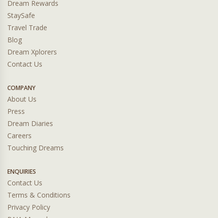
Dream Rewards
StaySafe
Travel Trade
Blog
Dream Xplorers
Contact Us
COMPANY
About Us
Press
Dream Diaries
Careers
Touching Dreams
ENQUIRIES
Contact Us
Terms & Conditions
Privacy Policy