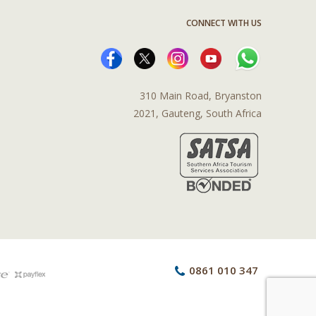
CONNECT WITH US
310 Main Road, Bryanston
2021, Gauteng, South Africa
0861 010 347