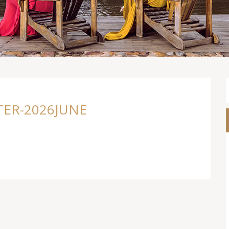
ER-2026JUNE