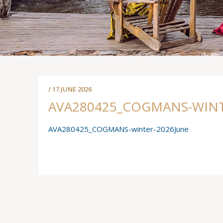
/ 17 JUNE 2026
AVA280425_COGMANS-WINT
AVA280425_COGMANS-winter-2026June