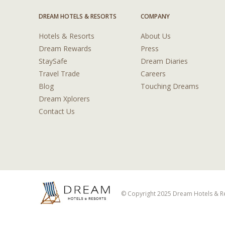
DREAM HOTELS & RESORTS
COMPANY
Hotels & Resorts
About Us
Dream Rewards
Press
StaySafe
Dream Diaries
Travel Trade
Careers
Blog
Touching Dreams
Dream Xplorers
Contact Us
© Copyright 2025 Dream Hotels & Res