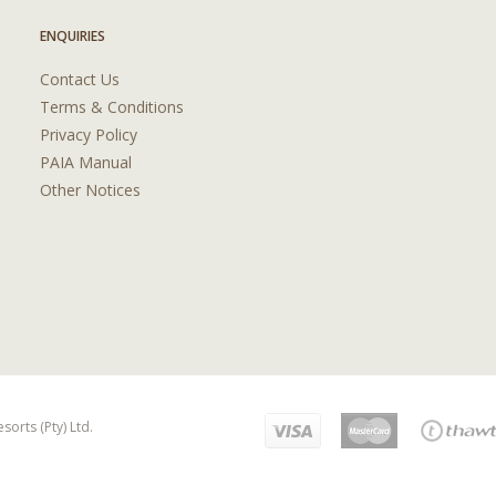
ENQUIRIES
Contact Us
Terms & Conditions
Privacy Policy
PAIA Manual
Other Notices
orts (Pty) Ltd.