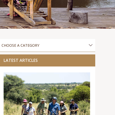
LATEST ARTICLES