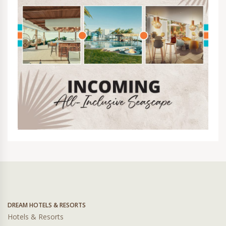
DREAM HOTELS & RESORTS
Hotels & Resorts