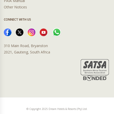
PAIA Manual
Other Notices
CONNECT WITH US
310 Main Road, Bryanston
2021, Gauteng, South Africa
© Copyright 2025 Dream Hotels & Resorts (Pty) Ltd.