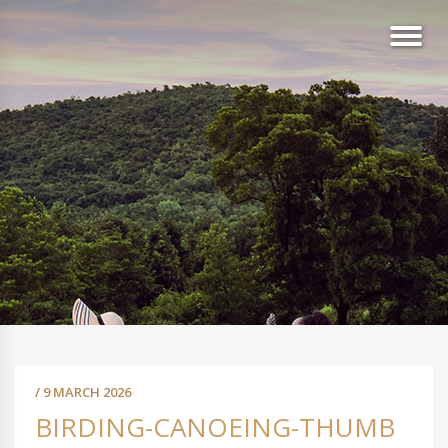
/ 9 MARCH 2026
BIRDING-CANOEING-THUMB