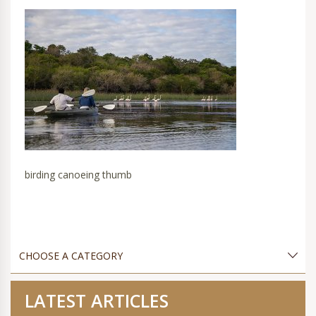
birding canoeing thumb
LATEST ARTICLES