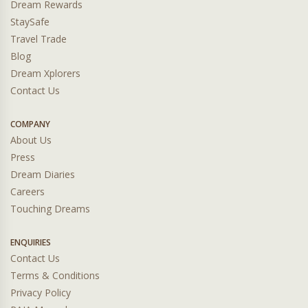
Dream Rewards
StaySafe
Travel Trade
Blog
Dream Xplorers
Contact Us
COMPANY
About Us
Press
Dream Diaries
Careers
Touching Dreams
ENQUIRIES
Contact Us
Terms & Conditions
Privacy Policy