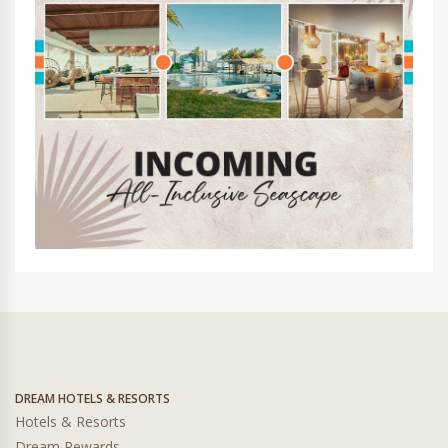
DREAM HOTELS & RESORTS
Hotels & Resorts
Dream Rewards