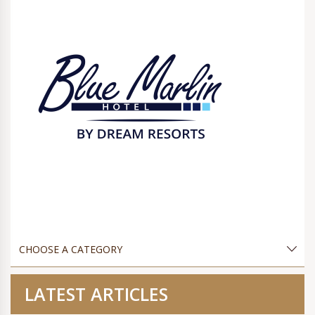
LATEST ARTICLES