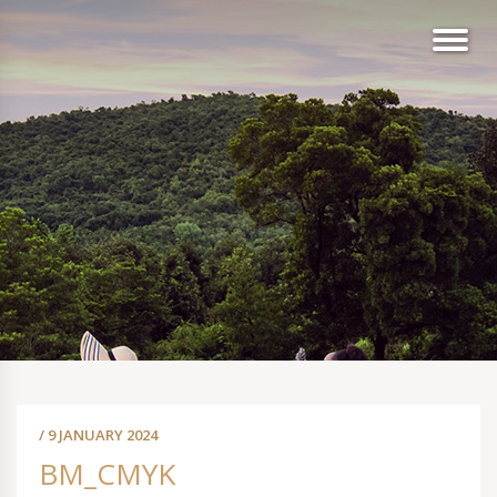
/ 9 JANUARY 2024
BM_CMYK