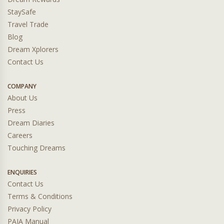
StaySafe
Travel Trade
Blog
Dream Xplorers
Contact Us
COMPANY
About Us
Press
Dream Diaries
Careers
Touching Dreams
ENQUIRIES
Contact Us
Terms & Conditions
Privacy Policy
PAIA Manual