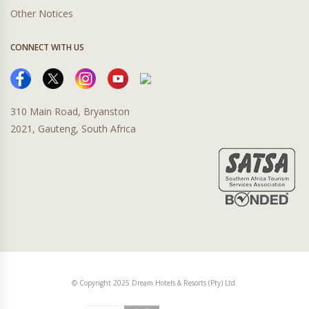
Other Notices
CONNECT WITH US
310 Main Road, Bryanston
2021, Gauteng, South Africa
© Copyright 2025 Dream Hotels & Resorts (Pty) Ltd.