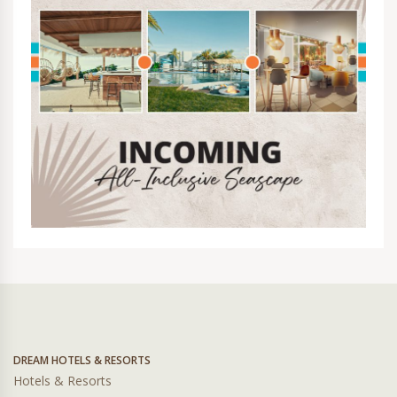
DREAM HOTELS & RESORTS
Hotels & Resorts