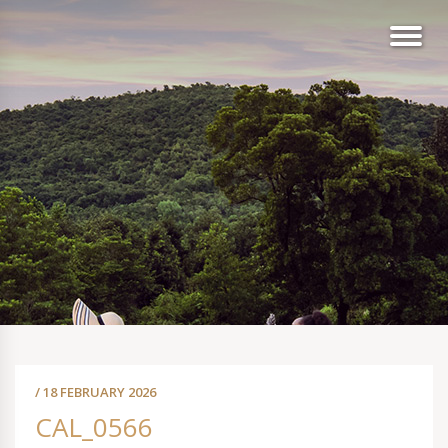
/ 18 FEBRUARY 2026
CAL_0566