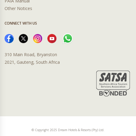
PAIA Manual
Other Notices
CONNECT WITH US
310 Main Road, Bryanston
2021, Gauteng, South Africa
© Copyright 2025 Dream Hotels & Resorts (Pty) Ltd.