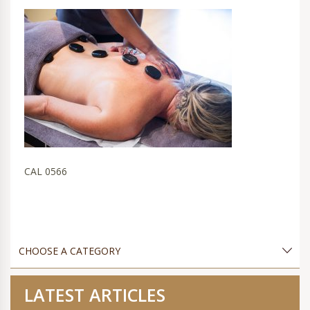
CAL 0566
LATEST ARTICLES