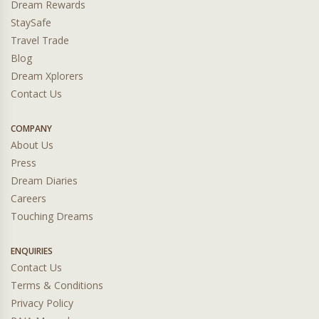
Dream Rewards
StaySafe
Travel Trade
Blog
Dream Xplorers
Contact Us
COMPANY
About Us
Press
Dream Diaries
Careers
Touching Dreams
ENQUIRIES
Contact Us
Terms & Conditions
Privacy Policy