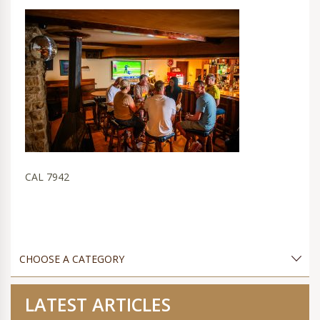
CAL 7942
LATEST ARTICLES