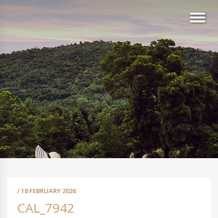
/ 18 FEBRUARY 2026
CAL_7942