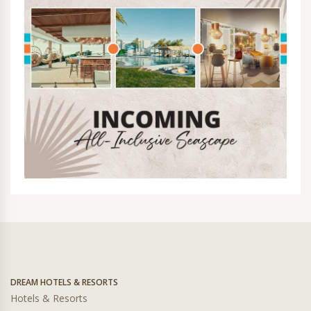
DREAM HOTELS & RESORTS
Hotels & Resorts