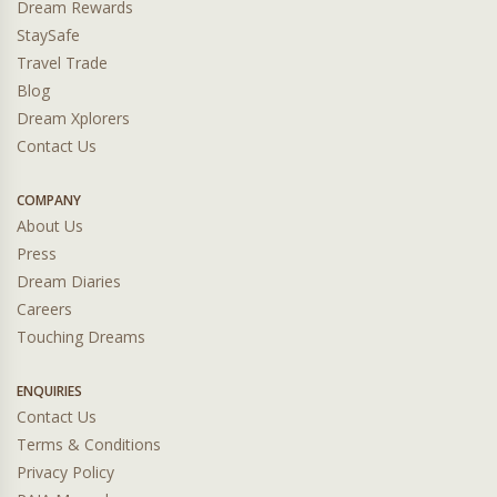
Dream Rewards
StaySafe
Travel Trade
Blog
Dream Xplorers
Contact Us
COMPANY
About Us
Press
Dream Diaries
Careers
Touching Dreams
ENQUIRIES
Contact Us
Terms & Conditions
Privacy Policy