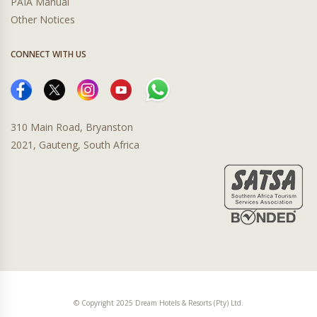
PAIA Manual
Other Notices
CONNECT WITH US
310 Main Road, Bryanston
2021, Gauteng, South Africa
© Copyright 2025 Dream Hotels & Resorts (Pty) Ltd.