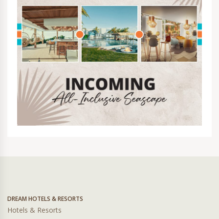
DREAM HOTELS & RESORTS
Hotels & Resorts