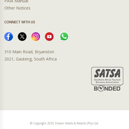
PAIA Manual
Other Notices
CONNECT WITH US
310 Main Road, Bryanston
2021, Gauteng, South Africa
© Copyright 2025 Dream Hotels & Resorts (Pty) Ltd.