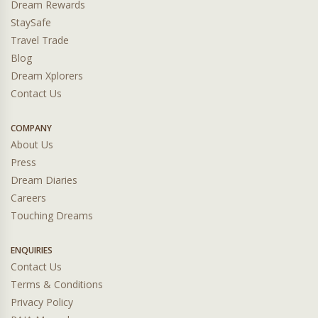
Dream Rewards
StaySafe
Travel Trade
Blog
Dream Xplorers
Contact Us
COMPANY
About Us
Press
Dream Diaries
Careers
Touching Dreams
ENQUIRIES
Contact Us
Terms & Conditions
Privacy Policy