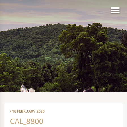
/ 18 FEBRUARY 2026
CAL_8800