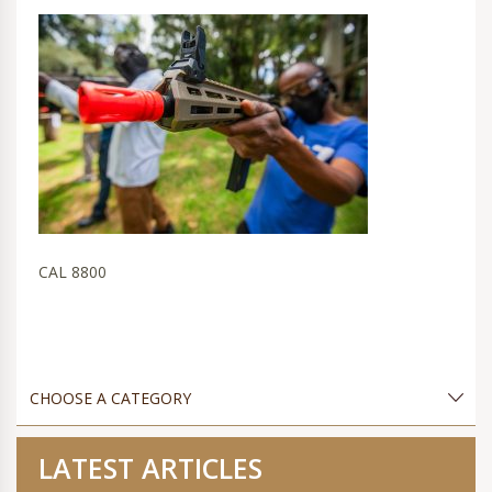
CAL 8800
LATEST ARTICLES