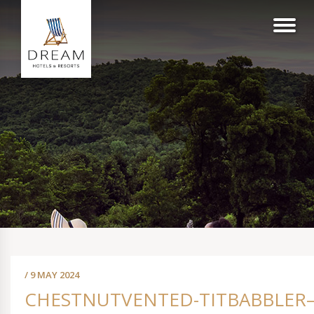
/ 9 MAY 2024
CHESTNUTVENTED-TITBABBLER–