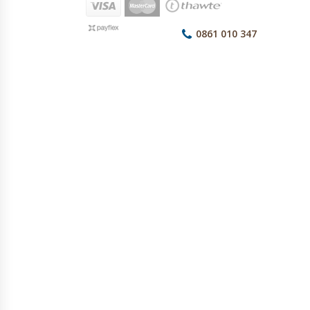
0861 010 347