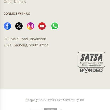
Other Notices
CONNECT WITH US
310 Main Road, Bryanston
2021, Gauteng, South Africa
© Copyright 2025 Dream Hotels & Resorts (Pty) Ltd.