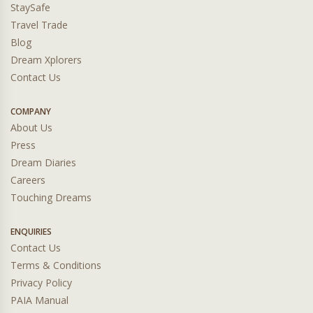
StaySafe
Travel Trade
Blog
Dream Xplorers
Contact Us
COMPANY
About Us
Press
Dream Diaries
Careers
Touching Dreams
ENQUIRIES
Contact Us
Terms & Conditions
Privacy Policy
PAIA Manual