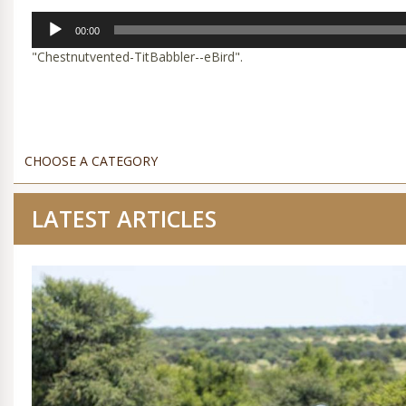
Audio
00:00
Player
"Chestnutvented-TitBabbler--eBird".
LATEST ARTICLES