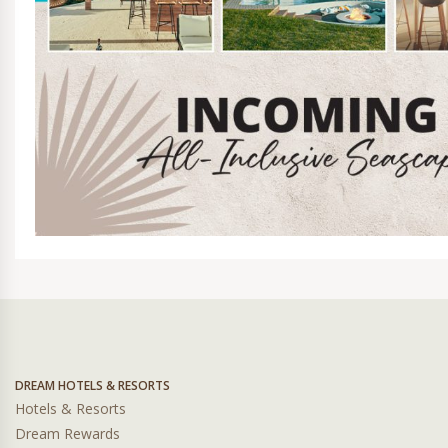
DREAM HOTELS & RESORTS
Hotels & Resorts
Dream Rewards