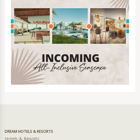
DREAM HOTELS & RESORTS
Hotels & Resorts