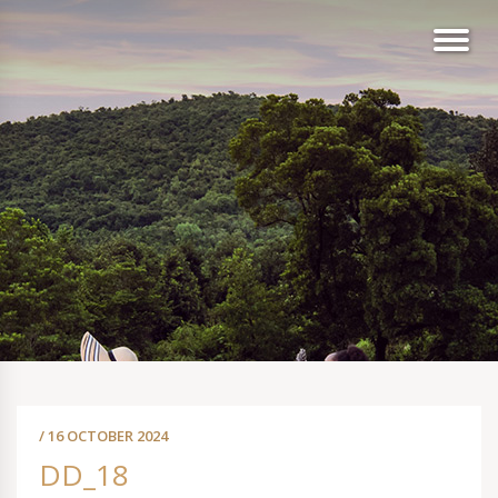
/ 16 OCTOBER 2024
DD_18