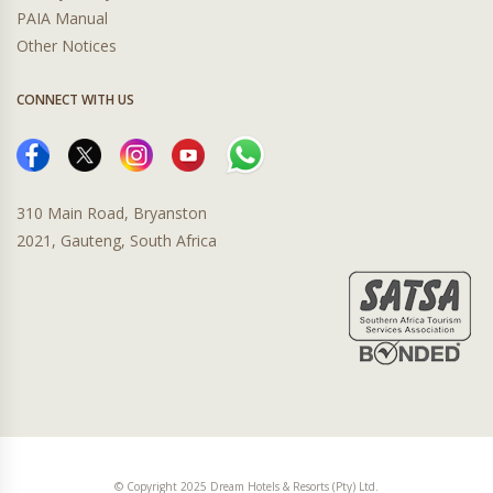
PAIA Manual
Other Notices
CONNECT WITH US
310 Main Road, Bryanston
2021, Gauteng, South Africa
© Copyright 2025 Dream Hotels & Resorts (Pty) Ltd.