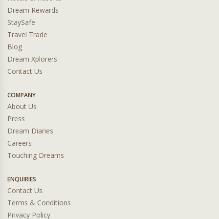
Dream Rewards
StaySafe
Travel Trade
Blog
Dream Xplorers
Contact Us
COMPANY
About Us
Press
Dream Diaries
Careers
Touching Dreams
ENQUIRIES
Contact Us
Terms & Conditions
Privacy Policy