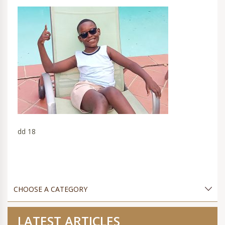
dd 18
LATEST ARTICLES