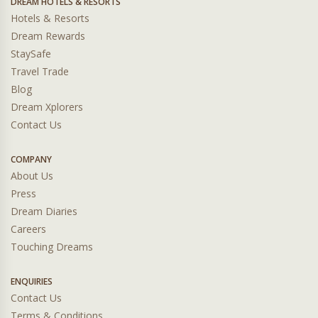
DREAM HOTELS & RESORTS
Hotels & Resorts
Dream Rewards
StaySafe
Travel Trade
Blog
Dream Xplorers
Contact Us
COMPANY
About Us
Press
Dream Diaries
Careers
Touching Dreams
ENQUIRIES
Contact Us
Terms & Conditions