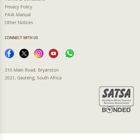
Privacy Policy
PAIA Manual
Other Notices
CONNECT WITH US
310 Main Road, Bryanston
2021, Gauteng, South Africa