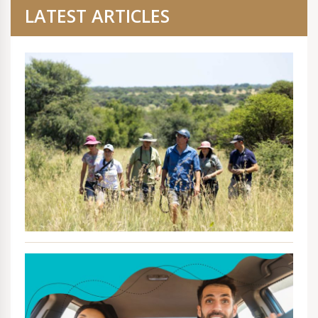
LATEST ARTICLES