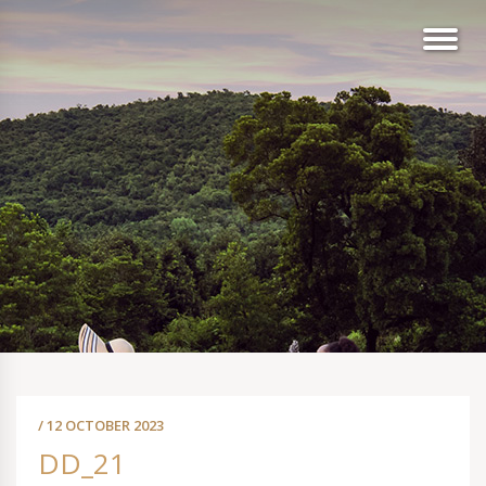
/ 12 OCTOBER 2023
DD_21