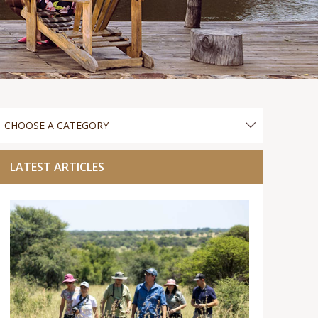
LATEST ARTICLES