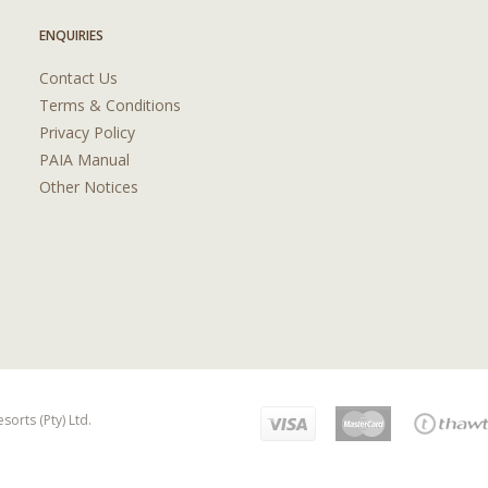
ENQUIRIES
Contact Us
Terms & Conditions
Privacy Policy
PAIA Manual
Other Notices
orts (Pty) Ltd.