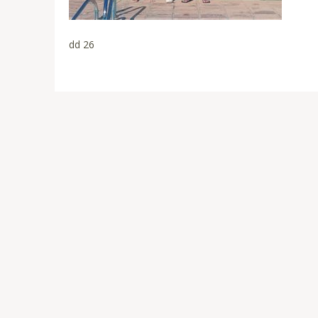
dd 26