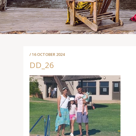
/ 16 OCTOBER 2024
DD_26