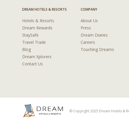
DREAM HOTELS & RESORTS
COMPANY
Hotels & Resorts
About Us
Dream Rewards
Press
StaySafe
Dream Diaries
Travel Trade
Careers
Blog
Touching Dreams
Dream Xplorers
Contact Us
© Copyright 2025 Dream Hotels & Res