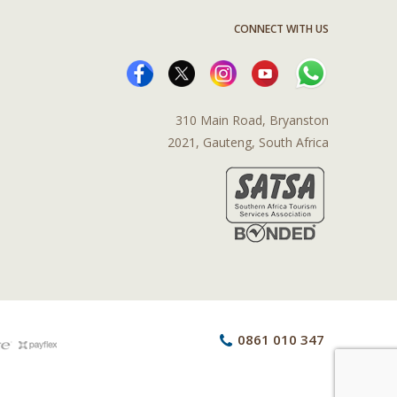
CONNECT WITH US
310 Main Road, Bryanston
2021, Gauteng, South Africa
0861 010 347