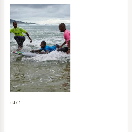
dd 61