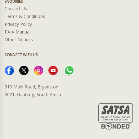
ENQUIRIES
Contact Us
Terms & Conditions
Privacy Policy
PAIA Manual
Other Notices
CONNECT WITH US
310 Main Road, Bryanston
2021, Gauteng, South Africa