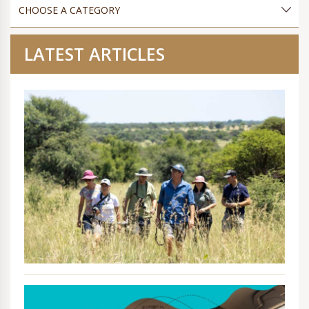
LATEST ARTICLES