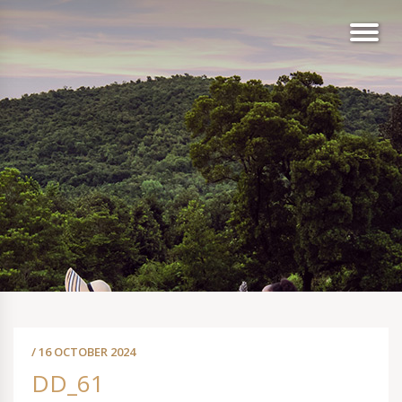
/ 16 OCTOBER 2024
DD_61