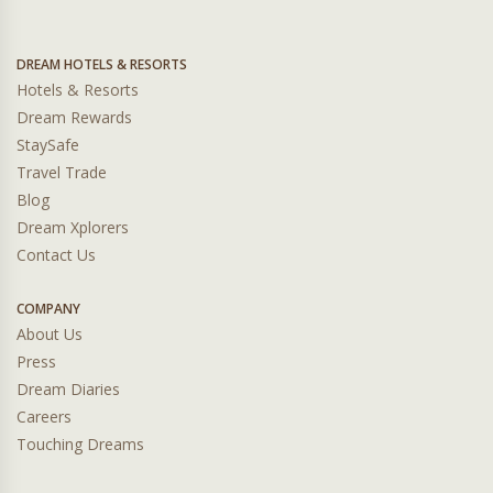
DREAM HOTELS & RESORTS
Hotels & Resorts
Dream Rewards
StaySafe
Travel Trade
Blog
Dream Xplorers
Contact Us
COMPANY
About Us
Press
Dream Diaries
Careers
Touching Dreams