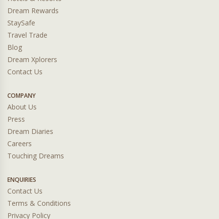
Dream Rewards
StaySafe
Travel Trade
Blog
Dream Xplorers
Contact Us
COMPANY
About Us
Press
Dream Diaries
Careers
Touching Dreams
ENQUIRIES
Contact Us
Terms & Conditions
Privacy Policy