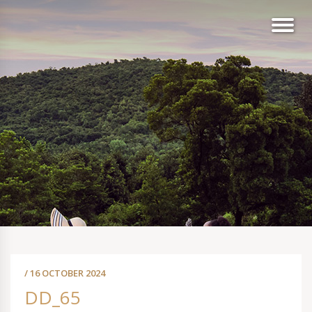
/ 16 OCTOBER 2024
DD_65