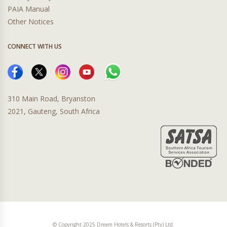
PAIA Manual
Other Notices
CONNECT WITH US
310 Main Road, Bryanston
2021, Gauteng, South Africa
© Copyright 2025 Dream Hotels & Resorts (Pty) Ltd.