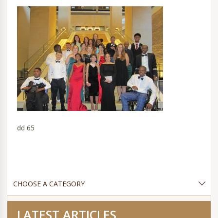
dd 65
LATEST ARTICLES