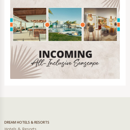
DREAM HOTELS & RESORTS
Hotels & Resorts