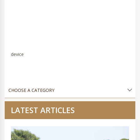
device
LATEST ARTICLES