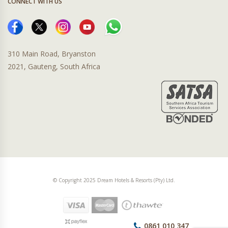
CONNECT WITH US
310 Main Road, Bryanston
2021, Gauteng, South Africa
© Copyright 2025 Dream Hotels & Resorts (Pty) Ltd.
0861 010 347