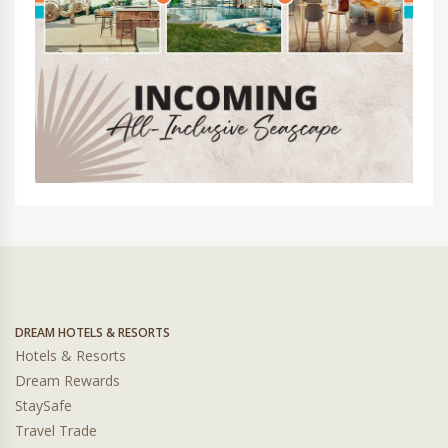
DREAM HOTELS & RESORTS
Hotels & Resorts
Dream Rewards
StaySafe
Travel Trade