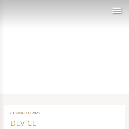
/ 18 MARCH 2025
DEVICE