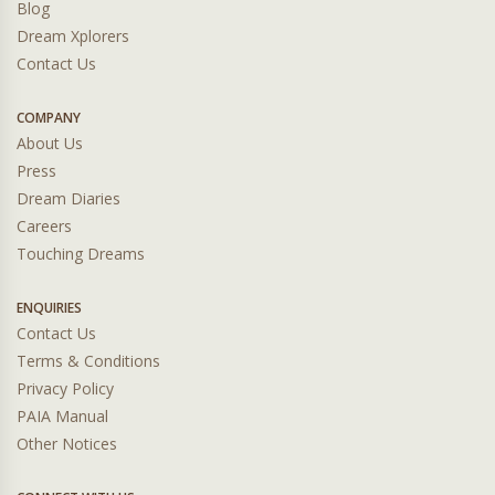
Blog
Dream Xplorers
Contact Us
COMPANY
About Us
Press
Dream Diaries
Careers
Touching Dreams
ENQUIRIES
Contact Us
Terms & Conditions
Privacy Policy
PAIA Manual
Other Notices