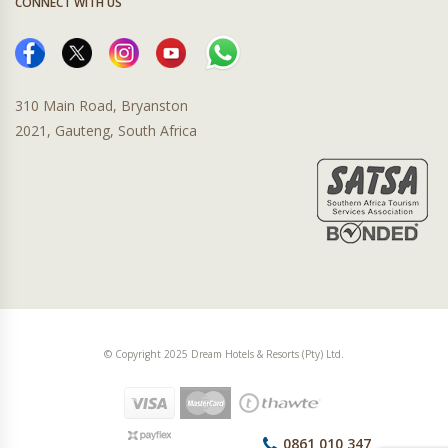
CONNECT WITH US
310 Main Road, Bryanston
2021, Gauteng, South Africa
© Copyright 2025 Dream Hotels & Resorts (Pty) Ltd.
0861 010 347