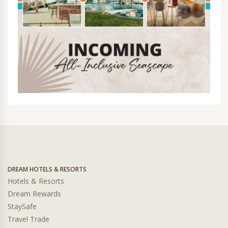
DREAM HOTELS & RESORTS
Hotels & Resorts
Dream Rewards
StaySafe
Travel Trade