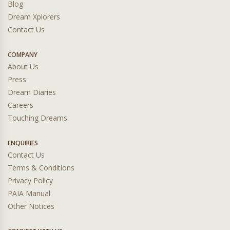
Blog
Dream Xplorers
Contact Us
COMPANY
About Us
Press
Dream Diaries
Careers
Touching Dreams
ENQUIRIES
Contact Us
Terms & Conditions
Privacy Policy
PAIA Manual
Other Notices