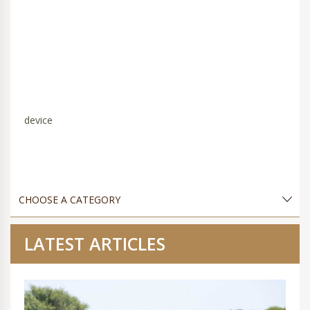
device
LATEST ARTICLES