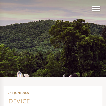
/ 11 JUNE 2025
DEVICE