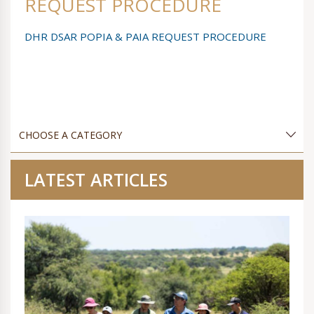
REQUEST PROCEDURE
DHR DSAR POPIA & PAIA REQUEST PROCEDURE
LATEST ARTICLES