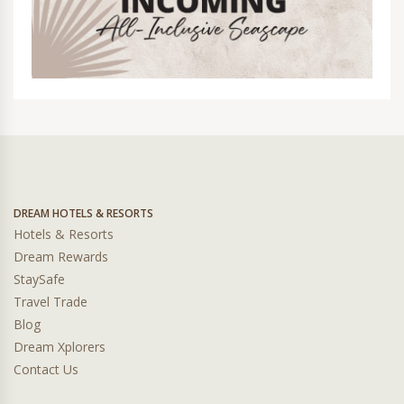
DREAM HOTELS & RESORTS
Hotels & Resorts
Dream Rewards
StaySafe
Travel Trade
Blog
Dream Xplorers
Contact Us