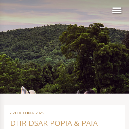
/ 21 OCTOBER 2025
DHR DSAR POPIA & PAIA