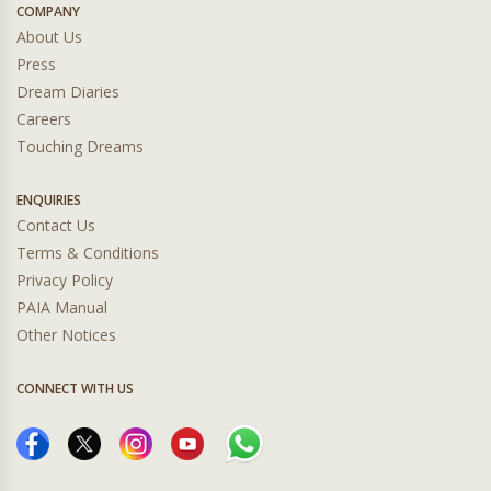
COMPANY
About Us
Press
Dream Diaries
Careers
Touching Dreams
ENQUIRIES
Contact Us
Terms & Conditions
Privacy Policy
PAIA Manual
Other Notices
CONNECT WITH US