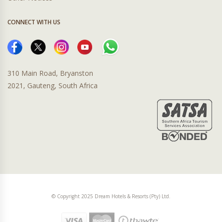
CONNECT WITH US
310 Main Road, Bryanston
2021, Gauteng, South Africa
© Copyright 2025 Dream Hotels & Resorts (Pty) Ltd.