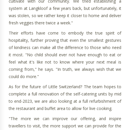
cultivate with our community. We tried establishing a
system at Langkloof a few years back, but unfortunately, it
was stolen, so we rather keep it closer to home and deliver
fresh veggies there twice a week."
Their efforts have come to embody the true spirit of
hospitality, further proving that even the smallest gestures
of kindness can make all the difference to those who need
it most. "No child should ever not have enough to eat or
feel what it's like not to know where your next meal is
coming from," he says. "In truth, we always wish that we
could do more."
As for the future of Little Switzerland? The team hopes to
complete a full renovation of the self-catering units by mid
to end-2023, we are also looking at a full refurbishment of
the restaurant and buffet area to allow for live cooking.
"The more we can improve our offering, and inspire
travellers to visit, the more support we can provide for the