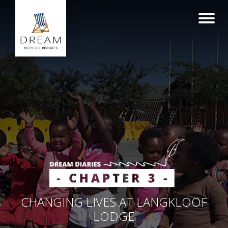
CHANGING LIVES AT LANGKLOOF
LODGE