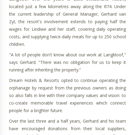
located just a few kilometres away along the R74. Under
the current leadership of General Manager, Gerhard van
Zyl, the resort's involvement extends to paying half the
wages for Lindiwe and her staff, covering daily operating
costs, and supplying twice-daily meals for up to 250 school
children.
"A lot of people don't know about our work at Langkloof,"
says Gerhard. "There was no obligation for us to keep it
running after inheriting the property.”
Dream Hotels & Resorts opted to continue operating the
orphanage by request from the previous owners as doing
so also falls in line with their company values and vision: to
co-create memorable travel experiences which connect
people for a brighter future.
Over the last three and a half years, Gerhard and his team
have encouraged donations from their local suppliers,