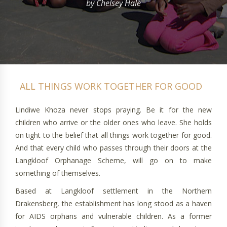
by Chelsey Hale
Lindiwe Khoza never stops praying. Be it for the new
children who arrive or the older ones who leave. She holds
on tight to the belief that all things work together for good.
And that every child who passes through their doors at the
Langkloof Orphanage Scheme, will go on to make
something of themselves.
Based at Langkloof settlement in the Northern
Drakensberg, the establishment has long stood as a haven
for AIDS orphans and vulnerable children. As a former