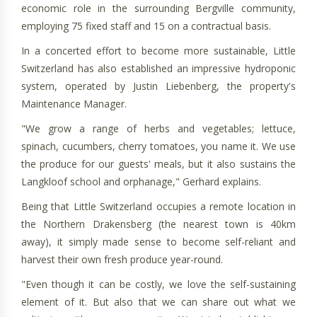
economic role in the surrounding Bergville community,
employing 75 fixed staff and 15 on a contractual basis.
In a concerted effort to become more sustainable, Little
Switzerland has also established an impressive hydroponic
system, operated by Justin Liebenberg, the property's
Maintenance Manager.
"We grow a range of herbs and vegetables; lettuce,
spinach, cucumbers, cherry tomatoes, you name it. We use
the produce for our guests' meals, but it also sustains the
Langkloof school and orphanage," Gerhard explains.
Being that Little Switzerland occupies a remote location in
the Northern Drakensberg (the nearest town is 40km
away), it simply made sense to become self-reliant and
harvest their own fresh produce year-round.
"Even though it can be costly, we love the self-sustaining
element of it. But also that we can share out what we