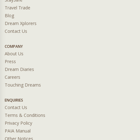
Travel Trade
Blog
Dream Xplorers
Contact Us
COMPANY
About Us
Press
Dream Diaries
Careers
Touching Dreams
ENQUIRIES
Contact Us
Terms & Conditions
Privacy Policy
PAIA Manual
Other Notices