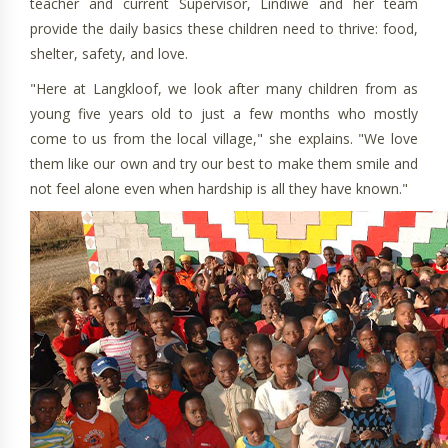
teacher and current Supervisor, Lindiwe and her team
provide the daily basics these children need to thrive: food,
shelter, safety, and love.
"Here at Langkloof, we look after many children from as
young five years old to just a few months who mostly
come to us from the local village," she explains. "We love
them like our own and try our best to make them smile and
not feel alone even when hardship is all they have known."