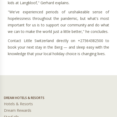
kids at Langkloof," Gerhard explains.
"We've experienced periods of unshakeable sense of
hopelessness throughout the pandemic, but what's most
important for us is to support our community and do what
we can to make the world just a little better," he concludes.
Contact Little Switzerland directly on +27364382500 to
book your next stay in the Berg — and sleep easy with the
knowledge that your local holiday choice is changing lives.
DREAM HOTELS & RESORTS
Hotels & Resorts
Dream Rewards
StaySafe