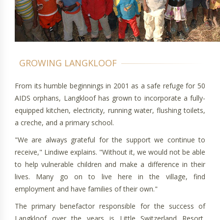
From its humble beginnings in 2001 as a safe refuge for 50
AIDS orphans, Langkloof has grown to incorporate a fully-
equipped kitchen, electricity, running water, flushing toilets,
a creche, and a primary school.
"We are always grateful for the support we continue to
receive," Lindiwe explains. "Without it, we would not be able
to help vulnerable children and make a difference in their
lives. Many go on to live here in the village, find
employment and have families of their own."
The primary benefactor responsible for the success of
Langkloof over the years is Little Switzerland Resort,