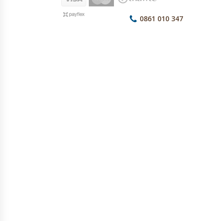
0861 010 347