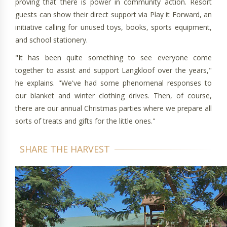
proving that there is power in community action. Resort
guests can show their direct support via Play it Forward, an
initiative calling for unused toys, books, sports equipment,
and school stationery.
"It has been quite something to see everyone come
together to assist and support Langkloof over the years,"
he explains. "We've had some phenomenal responses to
our blanket and winter clothing drives. Then, of course,
there are our annual Christmas parties where we prepare all
sorts of treats and gifts for the little ones."