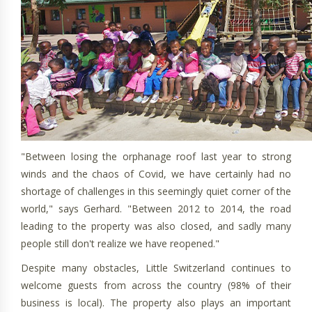
"Between losing the orphanage roof last year to strong
winds and the chaos of Covid, we have certainly had no
shortage of challenges in this seemingly quiet corner of the
world," says Gerhard. "Between 2012 to 2014, the road
leading to the property was also closed, and sadly many
people still don't realize we have reopened."
Despite many obstacles, Little Switzerland continues to
welcome guests from across the country (98% of their
business is local). The property also plays an important