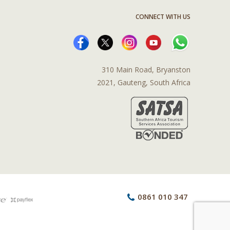
CONNECT WITH US
310 Main Road, Bryanston
2021, Gauteng, South Africa
0861 010 347