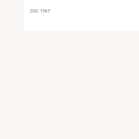
DSC 1567