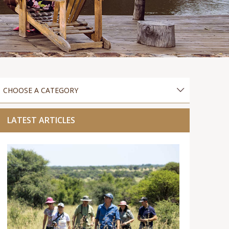
LATEST ARTICLES