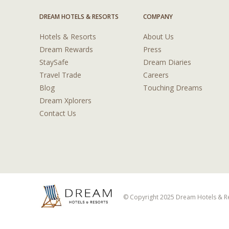
DREAM HOTELS & RESORTS
COMPANY
Hotels & Resorts
About Us
Dream Rewards
Press
StaySafe
Dream Diaries
Travel Trade
Careers
Blog
Touching Dreams
Dream Xplorers
Contact Us
© Copyright 2025 Dream Hotels & Res