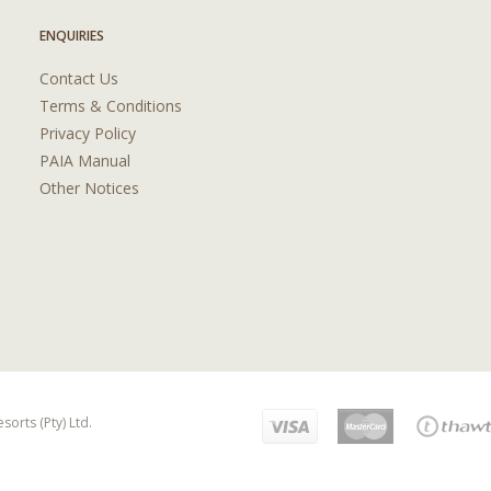
ENQUIRIES
Contact Us
Terms & Conditions
Privacy Policy
PAIA Manual
Other Notices
orts (Pty) Ltd.