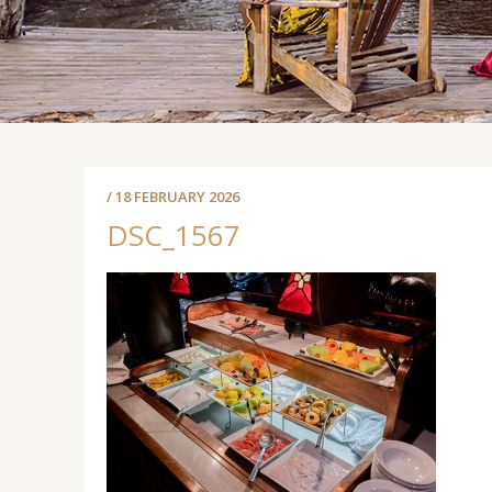
/ 18 FEBRUARY 2026
DSC_1567