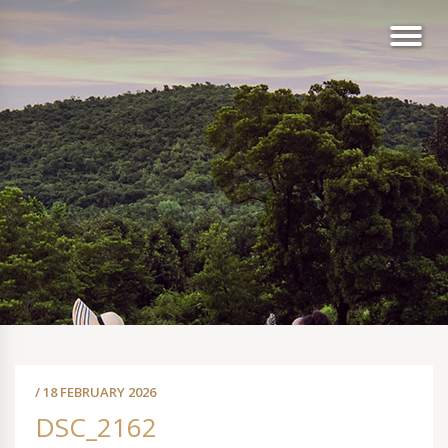
/ 18 FEBRUARY 2026
DSC_2162