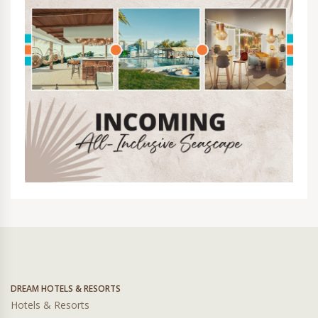
DREAM HOTELS & RESORTS
Hotels & Resorts