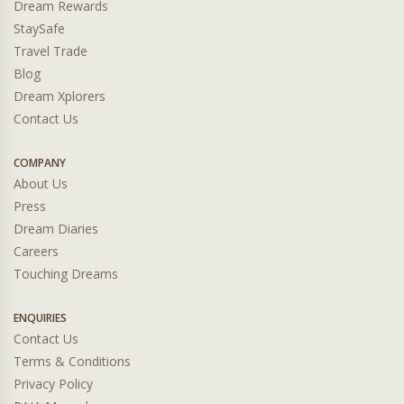
Dream Rewards
StaySafe
Travel Trade
Blog
Dream Xplorers
Contact Us
COMPANY
About Us
Press
Dream Diaries
Careers
Touching Dreams
ENQUIRIES
Contact Us
Terms & Conditions
Privacy Policy