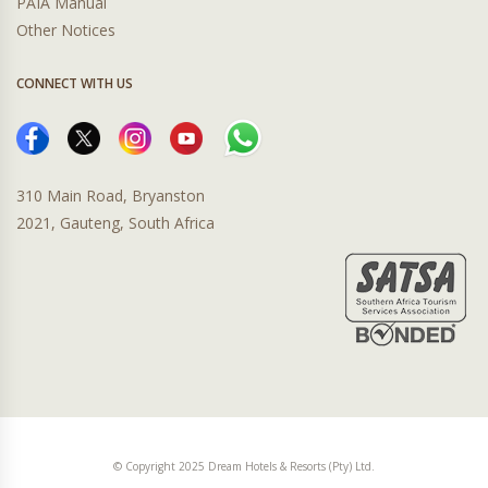
PAIA Manual
Other Notices
CONNECT WITH US
310 Main Road, Bryanston
2021, Gauteng, South Africa
© Copyright 2025 Dream Hotels & Resorts (Pty) Ltd.