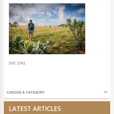
DSC 2162
LATEST ARTICLES