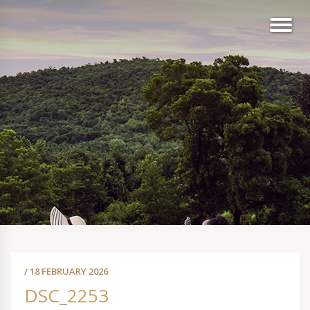
/ 18 FEBRUARY 2026
DSC_2253