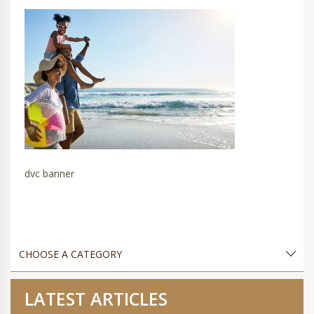
dvc banner
LATEST ARTICLES