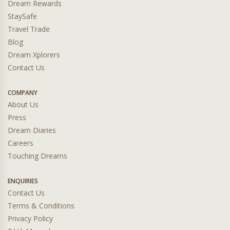
Dream Rewards
StaySafe
Travel Trade
Blog
Dream Xplorers
Contact Us
COMPANY
About Us
Press
Dream Diaries
Careers
Touching Dreams
ENQUIRIES
Contact Us
Terms & Conditions
Privacy Policy