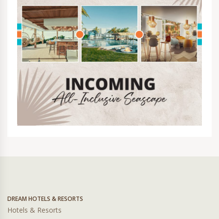
DREAM HOTELS & RESORTS
Hotels & Resorts