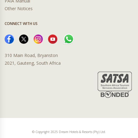
PAIA Manual
Other Notices
CONNECT WITH US
310 Main Road, Bryanston
2021, Gauteng, South Africa
© Copyright 2025 Dream Hotels & Resorts (Pty) Ltd.