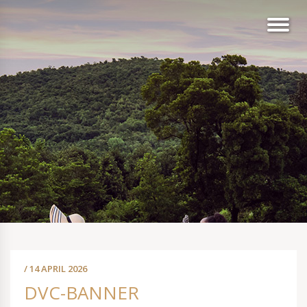
/ 14 APRIL 2026
DVC-BANNER