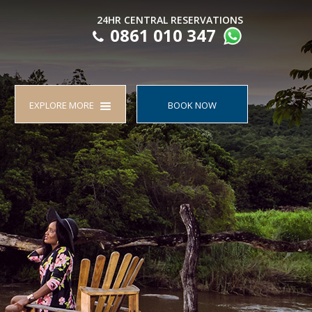
24HR CENTRAL RESERVATIONS
0861 010 347
EXPLORE MORE
BOOK NOW