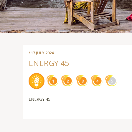
/ 17 JULY 2024
ENERGY 45
ENERGY 45