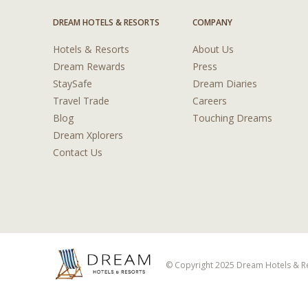
DREAM HOTELS & RESORTS
COMPANY
Hotels & Resorts
About Us
Dream Rewards
Press
StaySafe
Dream Diaries
Travel Trade
Careers
Blog
Touching Dreams
Dream Xplorers
Contact Us
© Copyright 2025 Dream Hotels & Res