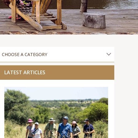
LATEST ARTICLES