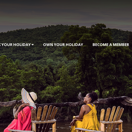
 YOUR HOLIDAY
OWN YOUR HOLIDAY
BECOME A MEMBER