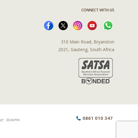
CONNECT WITH US
310 Main Road, Bryanston
2021, Gauteng, South Africa
0861 010 347