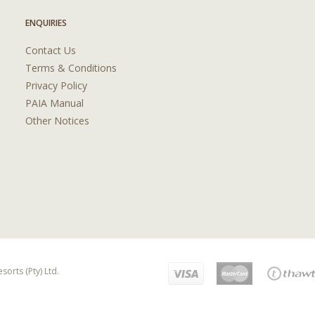
ENQUIRIES
Contact Us
Terms & Conditions
Privacy Policy
PAIA Manual
Other Notices
orts (Pty) Ltd.