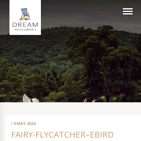
/ 9 MAY 2024
FAIRY-FLYCATCHER–EBIRD