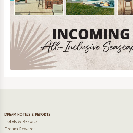
DREAM HOTELS & RESORTS
Hotels & Resorts
Dream Rewards