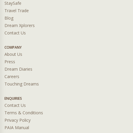
StaySafe
Travel Trade
Blog
Dream Xplorers
Contact Us
COMPANY
About Us
Press
Dream Diaries
Careers
Touching Dreams
ENQUIRIES
Contact Us
Terms & Conditions
Privacy Policy
PAIA Manual