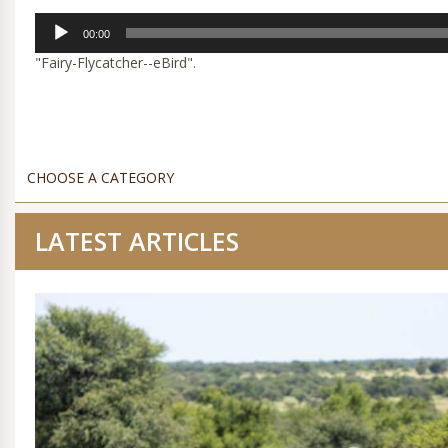
Audio
00:00
Player
"Fairy-Flycatcher--eBird".
LATEST ARTICLES