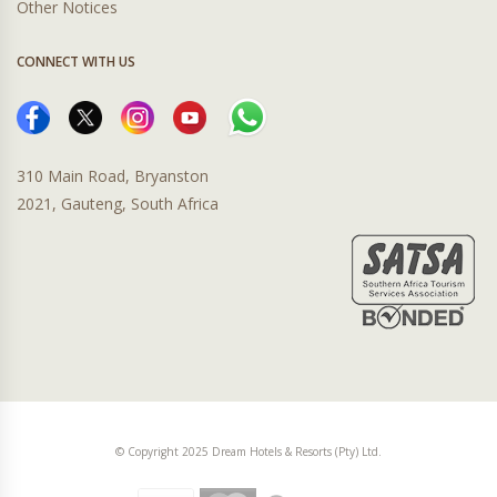
Other Notices
CONNECT WITH US
310 Main Road, Bryanston
2021, Gauteng, South Africa
© Copyright 2025 Dream Hotels & Resorts (Pty) Ltd.