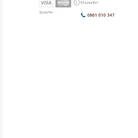
0861 010 347