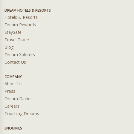
DREAM HOTELS & RESORTS
Hotels & Resorts
Dream Rewards
StaySafe
Travel Trade
Blog
Dream Xplorers
Contact Us
COMPANY
About Us
Press
Dream Diaries
Careers
Touching Dreams
ENQUIRIES