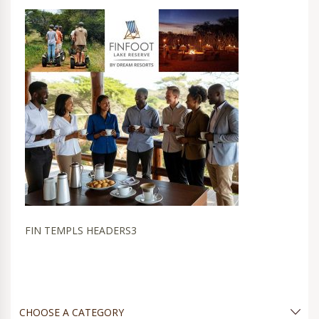
FIN TEMPLS HEADERS3