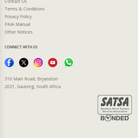
Contact Us
Terms & Conditions
Privacy Policy
PAIA Manual
Other Notices
CONNECT WITH US
310 Main Road, Bryanston
2021, Gauteng, South Africa