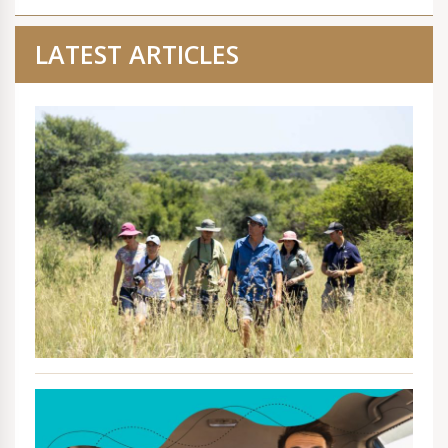
LATEST ARTICLES