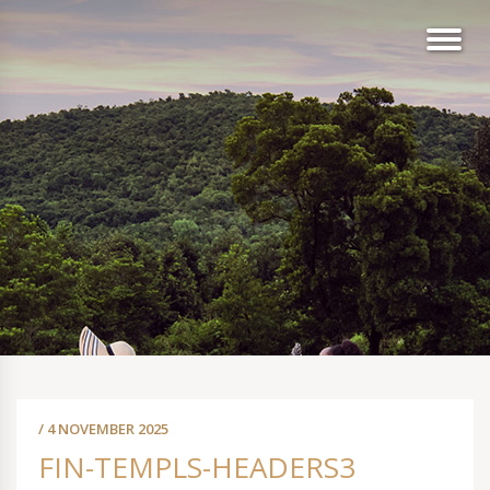
/ 4 NOVEMBER 2025
FIN-TEMPLS-HEADERS3