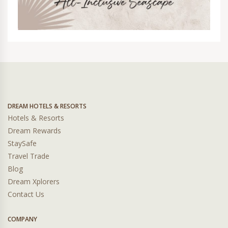
DREAM HOTELS & RESORTS
Hotels & Resorts
Dream Rewards
StaySafe
Travel Trade
Blog
Dream Xplorers
Contact Us
COMPANY