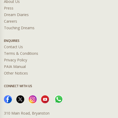
About Us
Press
Dream Diaries
Careers
Touching Dreams
ENQUIRIES
Contact Us
Terms & Conditions
Privacy Policy
PAIA Manual
Other Notices
CONNECT WITH US
310 Main Road, Bryanston