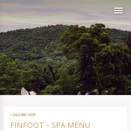
/ 24 JUNE 2025
FINFOOT – SPA MENU