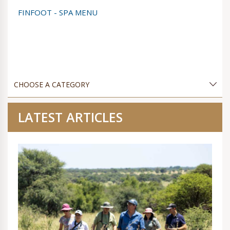
FINFOOT - SPA MENU
LATEST ARTICLES