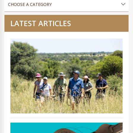
LATEST ARTICLES