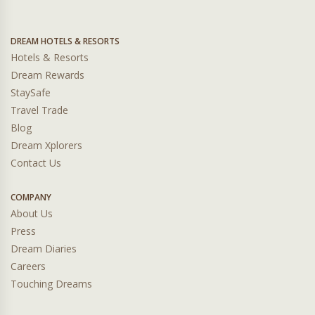
DREAM HOTELS & RESORTS
Hotels & Resorts
Dream Rewards
StaySafe
Travel Trade
Blog
Dream Xplorers
Contact Us
COMPANY
About Us
Press
Dream Diaries
Careers
Touching Dreams