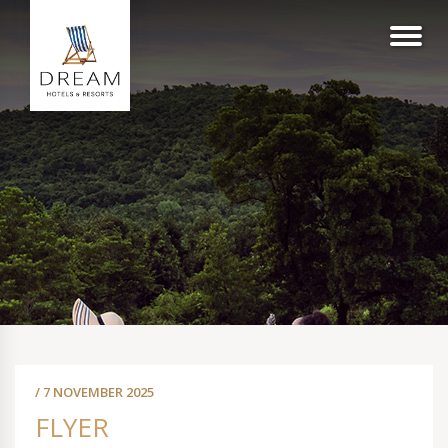
/ 7 NOVEMBER 2025
FLYER