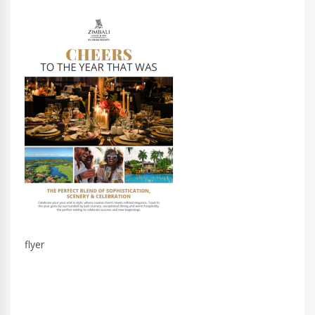
flyer