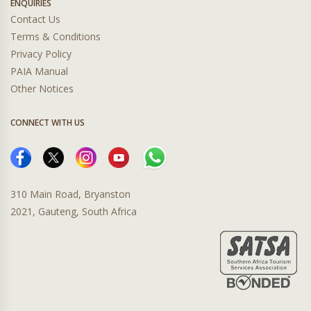
ENQUIRIES
Contact Us
Terms & Conditions
Privacy Policy
PAIA Manual
Other Notices
CONNECT WITH US
310 Main Road, Bryanston
2021, Gauteng, South Africa