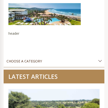
header
LATEST ARTICLES