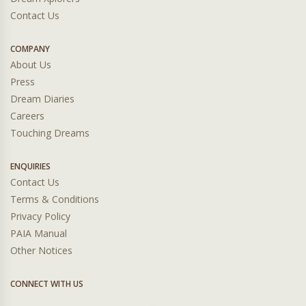
Contact Us
COMPANY
About Us
Press
Dream Diaries
Careers
Touching Dreams
ENQUIRIES
Contact Us
Terms & Conditions
Privacy Policy
PAIA Manual
Other Notices
CONNECT WITH US