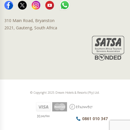
310 Main Road, Bryanston
2021, Gauteng, South Africa
© Copyright 2025 Dream Hotels & Resorts (Pty) Ltd.
0861 010 347