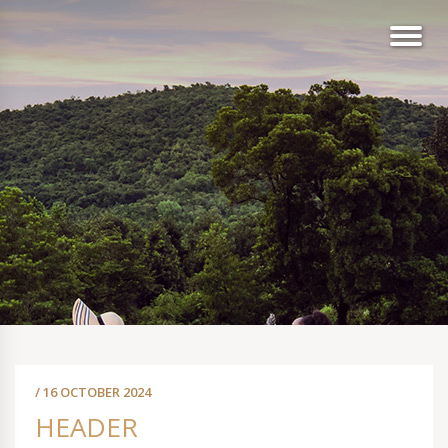
/ 16 OCTOBER 2024
HEADER