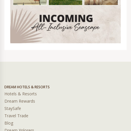
DREAM HOTELS & RESORTS
Hotels & Resorts
Dream Rewards
StaySafe
Travel Trade
Blog
Dream Xplorers